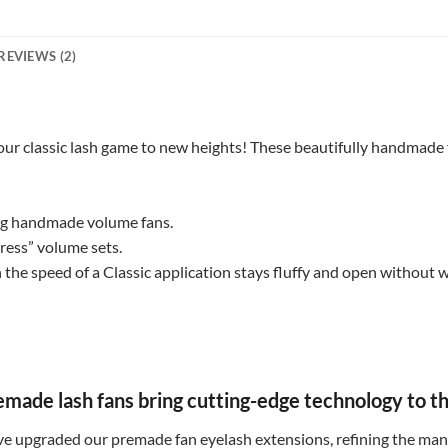
REVIEWS (2)
ur classic lash game to new heights! These beautifully handmade f
ing handmade volume fans.
press” volume sets.
 the speed of a Classic application stays fluffy and open without
de lash fans bring cutting-edge technology to the
e upgraded our premade fan eyelash extensions, refining the manu