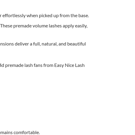
 effortlessly when picked up from the base.
e. These premade volume lashes apply easily,
sions deliver a full, natural, and beautiful
remains comfortable.