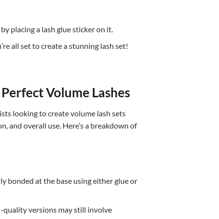
 placing a lash glue sticker on it.
e all set to create a stunning lash set!
e Perfect Volume Lashes
sts looking to create volume lash sets
ion, and overall use. Here’s a breakdown of
ly bonded at the base using either glue or
quality versions may still involve