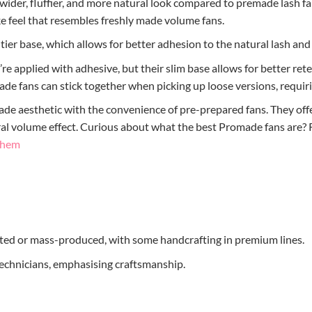
wider, fluffier, and more natural look compared to premade lash fa
e feel that resembles freshly made volume fans.
ntier base, which allows for better adhesion to the natural lash and
y’re applied with adhesive, but their slim base allows for better r
ade fans can stick together when picking up loose versions, requiri
de aesthetic with the convenience of pre-prepared fans. They offe
tural volume effect. Curious about what the best Promade fans are
 Them
ed or mass-produced, with some handcrafting in premium lines.
chnicians, emphasising craftsmanship.