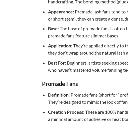
handcrafting. The bonding method (glue or
Appearance
: Premade lash fans tend to 
or short stem), they can create a dense, dr
Base
: The base of premade fans is often 
premade fans feature slimmer bases.
Application
: They’re applied directly to 
they don’t wrap around the natural lash 
Best For
: Beginners, artists seeking spee
who haven’t mastered volume fanning tec
Promade Fans
Definition
: Promade fans (short for “pro
They’re designed to mimic the look of f
Creation Process
: These are 100% handma
a minimal amount of adhesive or heat bondi