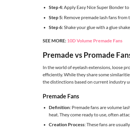
Step 4:
Apply Easy Nice Super Bonder to 
Step 5:
Remove premade lash fans from the 
Step 6:
Shake your glue with a glue shaker
SEE MORE:
10D Volume Premade Fans
Premade vs Promade Fans:
In the world of eyelash extensions, loose pr
efficiently. While they share some similariti
the distinctions based on current industry 
Premade Fans
Definition
: Premade fans are volume lash
heat. They come ready to use, often attach
Creation Process
: These fans are usual