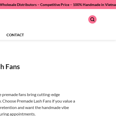
istributors – Competitive Price –
100% Handmade in Vietnam – Quality A
CONTACT
h Fans
premade fans bring cutting-edge
y. Choose Premade Lash Fans if you value a
er retention and want the handmade vibe
during appointments.