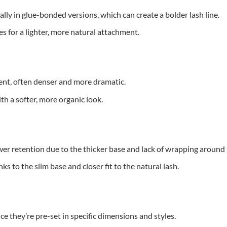
lly in glue-bonded versions, which can create a bolder lash line.
s for a lighter, more natural attachment.
nt, often denser and more dramatic.
th a softer, more organic look.
er retention due to the thicker base and lack of wrapping around t
s to the slim base and closer fit to the natural lash.
ce they’re pre-set in specific dimensions and styles.