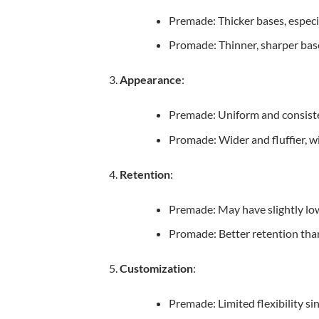
Premade: Thicker bases, especia
Promade: Thinner, sharper base
Appearance
:
Premade: Uniform and consiste
Promade: Wider and fluffier, wi
Retention
:
Premade: May have slightly low
Promade: Better retention thank
Customization
:
Premade: Limited flexibility sin