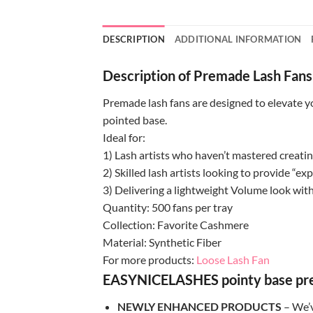
DESCRIPTION
ADDITIONAL INFORMATION
Description of Premade Lash Fans
Premade lash fans are designed to elevate yo
pointed base.
Ideal for:
1) Lash artists who haven’t mastered creat
2) Skilled lash artists looking to provide “ex
3) Delivering a lightweight Volume look with
Quantity: 500 fans per tray
Collection: Favorite Cashmere
Material: Synthetic Fiber
For more products:
Loose Lash Fan
EASYNICELASHES pointy base prema
NEWLY ENHANCED PRODUCTS
– We’v