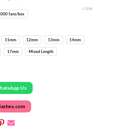
CLEAR
000 fans/box
11mm
12mm
13mm
14mm
17mm
Mixed Length
WhatsApp Us
lashes.com