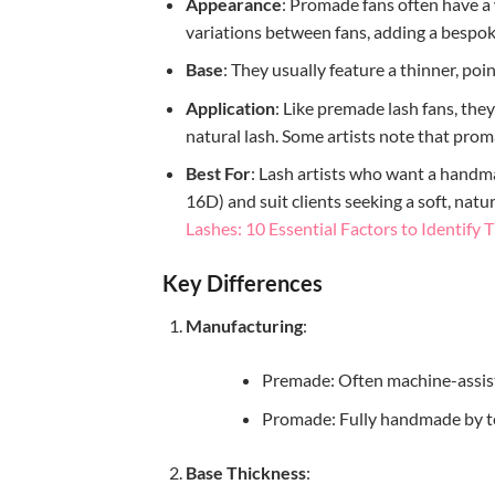
Appearance
: Promade fans often have a 
variations between fans, adding a bespok
Base
: They usually feature a thinner, poi
Application
: Like premade lash fans, the
natural lash. Some artists note that prom
Best For
: Lash artists who want a handma
16D) and suit clients seeking a soft, na
Lashes: 10 Essential Factors to Identify
Key Differences
Manufacturing
:
Premade: Often machine-assist
Promade: Fully handmade by te
Base Thickness
: