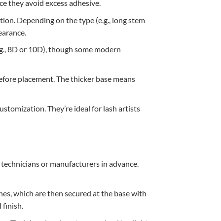
ce they avoid excess adhesive.
tion. Depending on the type (e.g., long stem
pearance.
e.g., 8D or 10D), though some modern
e before placement. The thicker base means
ustomization. They’re ideal for lash artists
 technicians or manufacturers in advance.
hes, which are then secured at the base with
 finish.