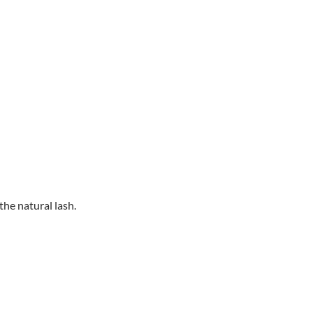
he natural lash.