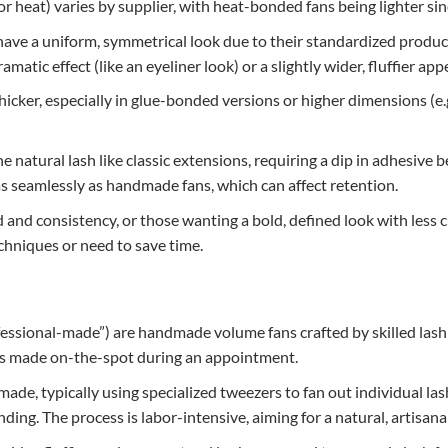
 heat) varies by supplier, with heat-bonded fans being lighter sin
have a uniform, symmetrical look due to their standardized produc
amatic effect (like an eyeliner look) or a slightly wider, fluffier ap
thicker, especially in glue-bonded versions or higher dimensions (
the natural lash like classic extensions, requiring a dip in adhesiv
as seamlessly as handmade fans, which can affect retention.
d and consistency, or those wanting a bold, defined look with less c
hniques or need to save time.
fessional-made”) are handmade volume fans crafted by skilled lash
ans made on-the-spot during an appointment.
de, typically using specialized tweezers to fan out individual las
ng. The process is labor-intensive, aiming for a natural, artisanal