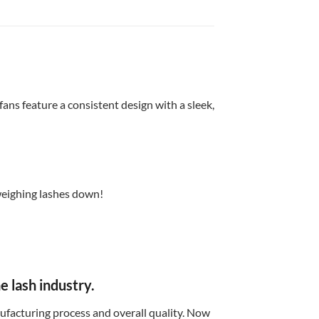
ans feature a consistent design with a sleek,
 weighing lashes down!
 lash industry.
facturing process and overall quality. Now