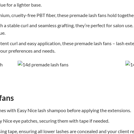
e for a lighter base.
ium, cruelty-free PBT fiber, these premade lash fans hold together
 a stable curl and seamless grafting, they’re perfect for salon us
ue.
ent curl and easy application, these premade lash fans – lash exten
 your preferences and needs.
fans
shes with Easy Nice lash shampoo before applying the extensions.
y Nice eye patches, securing them with tape if needed.
sing tape, ensuring all lower lashes are concealed and your client 