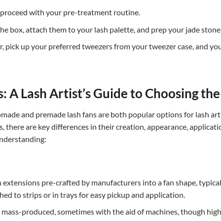
proceed with your pre-treatment routine.
box, attach them to your lash palette, and prep your jade stone by
, pick up your preferred tweezers from your tweezer case, and you’r
 A Lash Artist’s Guide to Choosing th
omade and premade lash fans are both popular options for lash arti
es, there are key differences in their creation, appearance, applicat
understanding:
 extensions pre-crafted by manufacturers into a fan shape, typical
ed to strips or in trays for easy pickup and application.
ly mass-produced, sometimes with the aid of machines, though high-