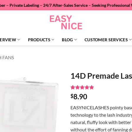
abeling – 24/7 After-Sales Service – Seeking Professional Wholesale D
ERVIEW
PRODUCTS
BLOG
CUSTOMER SERVICES
H FANS
14D Premade Las
Rated
2
5
8.90
$
out of 5
based on
EASYNICELASHES pointy base 
customer
ratings
technology to the lash industr
natural, fluffy look with bett
without the effort of fanning 