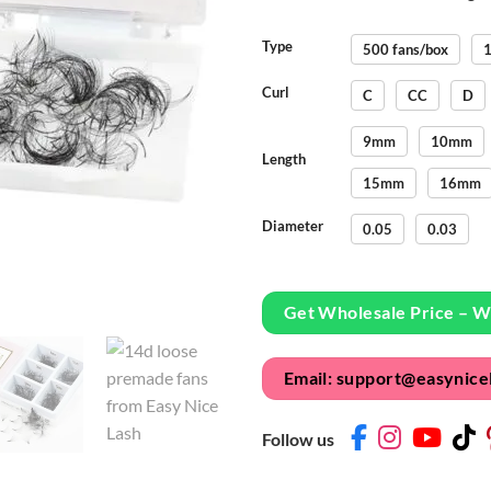
Type
500 fans/box
1
Curl
C
CC
D
9mm
10mm
Length
15mm
16mm
Diameter
0.05
0.03
Get Wholesale Price – 
Email: support@easynice
Follow us