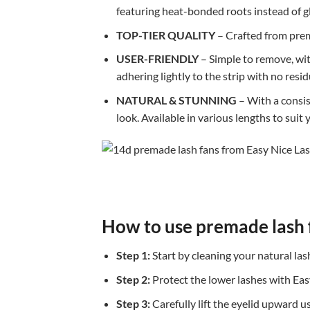
featuring heat-bonded roots instead of glu
TOP-TIER QUALITY
– Crafted from prem
USER-FRIENDLY
– Simple to remove, with
adhering lightly to the strip with no resid
NATURAL & STUNNING
– With a consist
look. Available in various lengths to suit
How to use premade lash 
Step 1:
Start by cleaning your natural la
Step 2:
Protect the lower lashes with Eas
Step 3:
Carefully lift the eyelid upward u