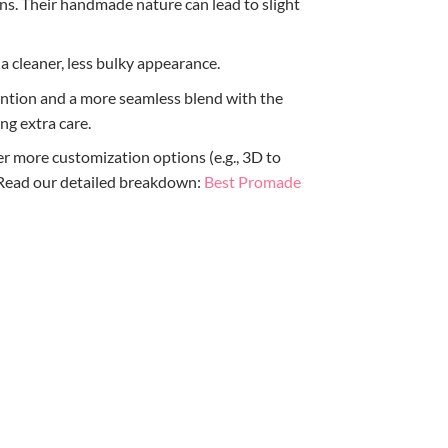
ns. Their handmade nature can lead to slight
 a cleaner, less bulky appearance.
etention and a more seamless blend with the
ng extra care.
r more customization options (e.g., 3D to
? Read our detailed breakdown:
Best Promade