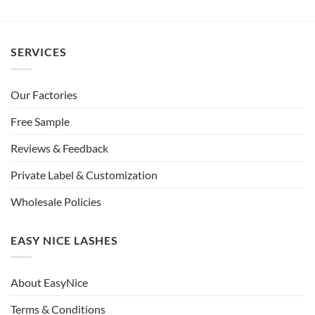
SERVICES
Our Factories
Free Sample
Reviews & Feedback
Private Label & Customization
Wholesale Policies
EASY NICE LASHES
About EasyNice
Terms & Conditions