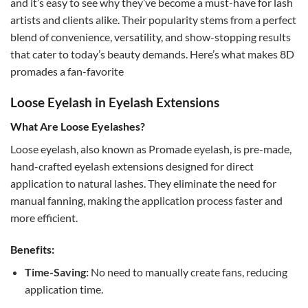
and it’s easy to see why they’ve become a must-have for lash
artists and clients alike. Their popularity stems from a perfect
blend of convenience, versatility, and show-stopping results
that cater to today’s beauty demands. Here’s what makes 8D
promades a fan-favorite
Loose Eyelash in Eyelash Extensions
What Are Loose Eyelashes?
Loose eyelash, also known as Promade eyelash, is pre-made,
hand-crafted eyelash extensions designed for direct
application to natural lashes. They eliminate the need for
manual fanning, making the application process faster and
more efficient.
Benefits:
Time-Saving:
No need to manually create fans, reducing
application time.