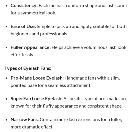
Consistency:
Each fan has a uniform shape and lash count
for a symmetrical look.
Ease of Use:
Simple to pick up and apply, suitable for both
beginners and professionals.
Fuller Appearance:
Helps achieve a voluminous lash look
effortlessly.
Types of Eyelash Fans:
Pro-Made Loose Eyelash:
Handmade fans with a slim,
pointed base for a seamless attachment.
SuperFan Loose Eyelash:
A specific type of pro-made fan,
known for their fluffy appearance and consistent shape.
Narrow Fans:
Contain more lash extensions for a fuller,
more dramatic effect.