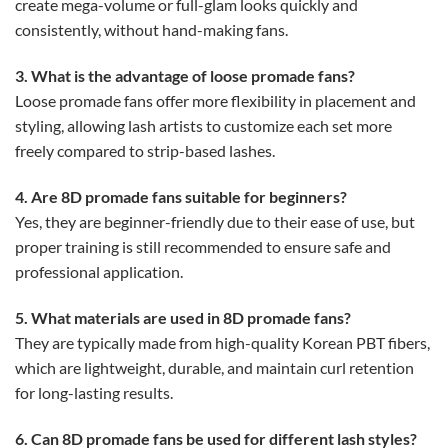
create mega-volume or full-glam looks quickly and
consistently, without hand-making fans.
3. What is the advantage of loose promade fans?
Loose promade fans offer more flexibility in placement and
styling, allowing lash artists to customize each set more
freely compared to strip-based lashes.
4. Are 8D promade fans suitable for beginners?
Yes, they are beginner-friendly due to their ease of use, but
proper training is still recommended to ensure safe and
professional application.
5. What materials are used in 8D promade fans?
They are typically made from high-quality Korean PBT fibers,
which are lightweight, durable, and maintain curl retention
for long-lasting results.
6. Can 8D promade fans be used for different lash styles?