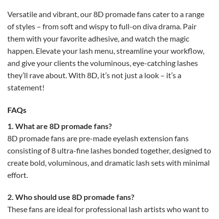
Versatile and vibrant, our 8D promade fans cater to a range
of styles – from soft and wispy to full-on diva drama. Pair
them with your favorite adhesive, and watch the magic
happen. Elevate your lash menu, streamline your workflow,
and give your clients the voluminous, eye-catching lashes
they’ll rave about. With 8D, it’s not just a look – it’s a
statement!
FAQs
1. What are 8D promade fans?
8D promade fans are pre-made eyelash extension fans
consisting of 8 ultra-fine lashes bonded together, designed to
create bold, voluminous, and dramatic lash sets with minimal
effort.
2. Who should use 8D promade fans?
These fans are ideal for professional lash artists who want to