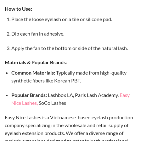
How to Use:
Place the loose eyelash on a tile or silicone pad.
Dip each fan in adhesive.
Apply the fan to the bottom or side of the natural lash.
Materials & Popular Brands:
Common Materials:
Typically made from high-quality
synthetic fibers like Korean PBT.
Popular Brands:
Lashbox LA, Paris Lash Academy,
Easy
Nice Lashes,
SoCo Lashes
Easy Nice Lashes is a Vietnamese-based eyelash production
company specializing in the wholesale and retail supply of
eyelash extension products.
We
offer a diverse range of
eyelash extensions designed to cater to both professional