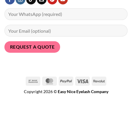
Bank
MasterCard
PayPal
Visa
Revolut
Transfer
Copyright 2026 ©
Easy Nice Eyelash Company