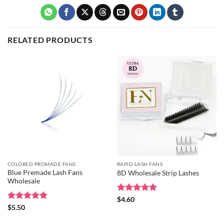
RELATED PRODUCTS
COLORED PROMADE FANS
RAPID LASH FANS
Blue Premade Lash Fans
8D Wholesale Strip Lashes
Wholesale
Rated
5
$
4.60
out of 5
Rated
5
$
5.50
out of 5