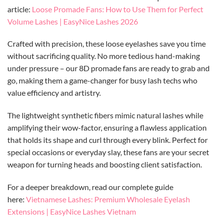
article:
Loose Promade Fans: How to Use Them for Perfect
Volume Lashes | EasyNice Lashes 2026
Crafted with precision, these loose eyelashes save you time
without sacrificing quality. No more tedious hand-making
under pressure – our 8D promade fans are ready to grab and
go, making them a game-changer for busy lash techs who
value efficiency and artistry.
The lightweight synthetic fibers mimic natural lashes while
amplifying their wow-factor, ensuring a flawless application
that holds its shape and curl through every blink. Perfect for
special occasions or everyday slay, these fans are your secret
weapon for turning heads and boosting client satisfaction.
For a deeper breakdown, read our complete guide
here:
Vietnamese Lashes: Premium Wholesale Eyelash
Extensions | EasyNice Lashes Vietnam