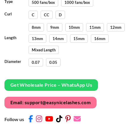
Type
500 fans/box
1000 fans/box
Curl
C
CC
D
8mm
9mm
10mm
11mm
12mm
Length
13mm
14mm
15mm
16mm
Mixed Length
Diameter
0.07
0.05
Get Wholesale Price – WhatsApp Us
Email: support@easynicelashes.com
Follow us