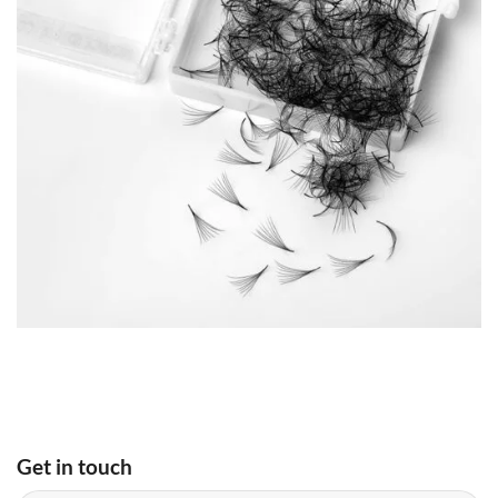
Get in touch