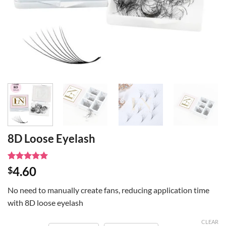
8D Loose Eyelash
Rated
1
5
4.60
$
out of 5
based on
No need to manually create fans, reducing application time
customer
rating
with 8D loose eyelash
CLEAR