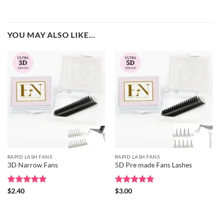
YOU MAY ALSO LIKE…
RAPID LASH FANS
RAPID LASH FANS
3D Narrow Fans
5D Pre made Fans Lashes
Rated
5
Rated
5
$
2.40
$
3.00
out of 5
out of 5