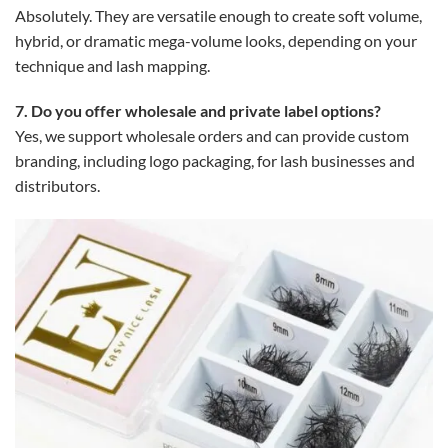
Absolutely. They are versatile enough to create soft volume,
hybrid, or dramatic mega-volume looks, depending on your
technique and lash mapping.
7. Do you offer wholesale and private label options?
Yes, we support wholesale orders and can provide custom
branding, including logo packaging, for lash businesses and
distributors.