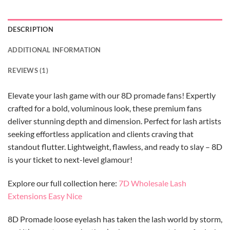
DESCRIPTION
ADDITIONAL INFORMATION
REVIEWS (1)
Elevate your lash game with our 8D promade fans! Expertly
crafted for a bold, voluminous look, these premium fans
deliver stunning depth and dimension. Perfect for lash artists
seeking effortless application and clients craving that
standout flutter. Lightweight, flawless, and ready to slay – 8D
is your ticket to next-level glamour!
Explore our full collection here:
7D Wholesale Lash
Extensions Easy Nice
8D Promade loose eyelash has taken the lash world by storm,