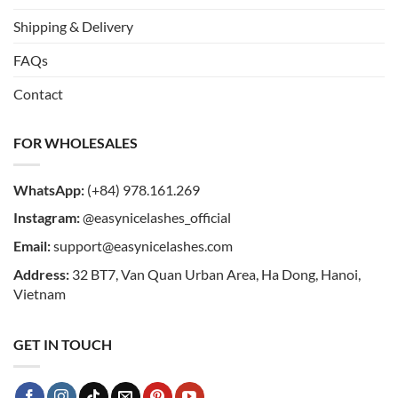
Shipping & Delivery
FAQs
Contact
FOR WHOLESALES
WhatsApp:
(+84) 978.161.269
Instagram:
@easynicelashes_official
Email:
support@easynicelashes.com
Address:
32 BT7, Van Quan Urban Area, Ha Dong, Hanoi,
Vietnam
GET IN TOUCH