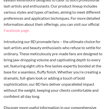
lash artists and enthusiasts.
Our
product lineup includes
various styles and types of lashes, aiming to meet different
preferences and application techniques.
For more detailed
information about their offerings, you can visit our official
Facebook page.
Introducing our 8D promade fans – the ultimate choice for
lash artists and beauty enthusiasts who refuse to settle for
ordinary. These meticulously pre-made fans are designed to
bring jaw-dropping volume and captivating depth to every
set, featuring eight ultra-fine lashes expertly bonded at the
base for a seamless, fluffy finish. Whether you’re creating a
dramatic, full-glam look or adding a touch of bold
sophistication, our 8D fans deliver unparalleled impact
without the weight, keeping your clients comfortable and
confident all day long.
Discover more useful information in our comprehensive