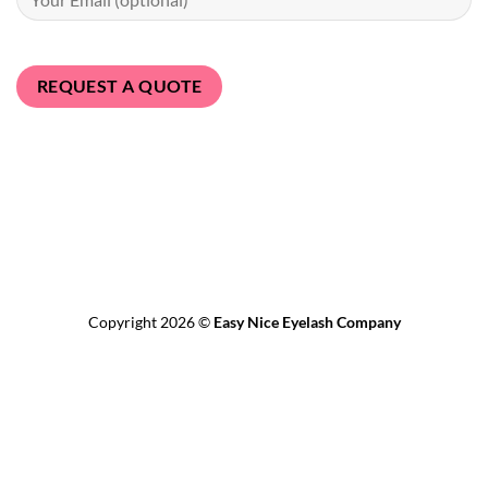
Bank
Transfer
MasterCard
PayPal
Visa
Revolut
Copyright 2026 ©
Easy Nice Eyelash Company