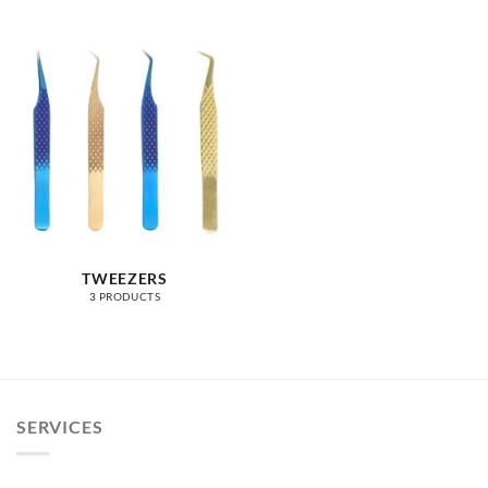
TWEEZERS
3 PRODUCTS
SERVICES