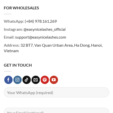
FOR WHOLESALES
WhatsApp:
(+84) 978.161.269
Instagram:
@easynicelashes_official
Email:
support@easynicelashes.com
Address:
32 BT7, Van Quan Urban Area, Ha Dong, Hanoi,
Vietnam
GET IN TOUCH