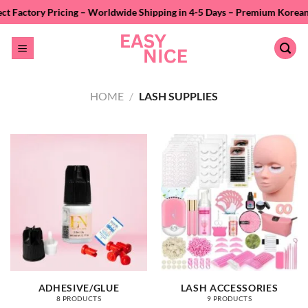
Skip
icing – Worldwide Shipping in 4-5 Days – Premium Korean PBT Fiber – P
to
content
HOME
/
LASH SUPPLIES
ADHESIVE/GLUE
LASH ACCESSORIES
8 PRODUCTS
9 PRODUCTS