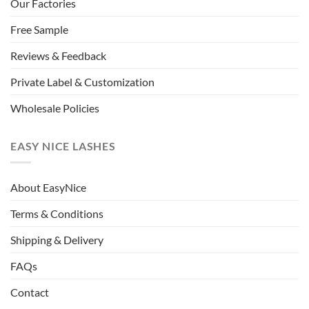
Our Factories
Free Sample
Reviews & Feedback
Private Label & Customization
Wholesale Policies
EASY NICE LASHES
About EasyNice
Terms & Conditions
Shipping & Delivery
FAQs
Contact