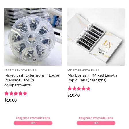
MIXED LENGTH FANS
MIXED LENGTH FANS
Mixed Lash Extensions – Loose
Mix Eyelash – Mixed Length
Premade Fans (8
Rapid Fans (7 lengths)
compartments)
Rated
$
10.40
5
out of 5
Rated
$
10.00
5
out of 5