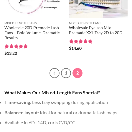
MIXED LENGTH FANS
MIXED LENGTH FANS
Wholesale 20D Premade Lash
Wholesale Eyelash Mix
Fans – Bold Volume, Dramatic
Premade XXL Tray 2D to 20D
Results
Rated
$
14.60
5
out of 5
Rated
$
13.20
5
out of 5
1
2
What Makes Our Mixed-Length Fans Special?
Time-saving:
Less tray swapping during application
Balanced layout:
Ideal for natural or dramatic lash maps
Available in 6D–14D, curls C/D/CC