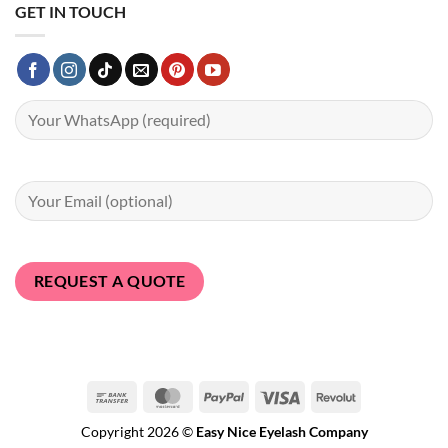
GET IN TOUCH
Bank
MasterCard
PayPal
Visa
Revolut
Transfer
Copyright 2026 ©
Easy Nice Eyelash Company