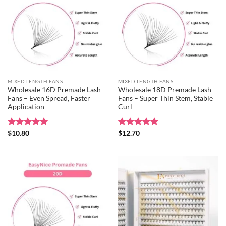
MIXED LENGTH FANS
MIXED LENGTH FANS
Wholesale 16D Premade Lash
Wholesale 18D Premade Lash
Fans – Even Spread, Faster
Fans – Super Thin Stem, Stable
Application
Curl
Rated
$
10.80
5
Rated
$
12.70
5
out of 5
out of 5