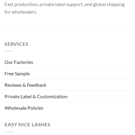
Fast production, private label support, and global shipping
for wholesalers.
SERVICES
Our Factories
Free Sample
Reviews & Feedback
Private Label & Customization
Wholesale Policies
EASY NICE LASHES