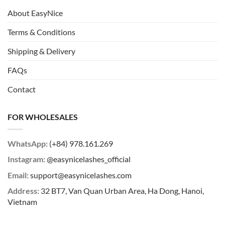
About EasyNice
Terms & Conditions
Shipping & Delivery
FAQs
Contact
FOR WHOLESALES
WhatsApp:
(+84) 978.161.269
Instagram:
@easynicelashes_official
Email:
support@easynicelashes.com
Address:
32 BT7, Van Quan Urban Area, Ha Dong, Hanoi,
Vietnam