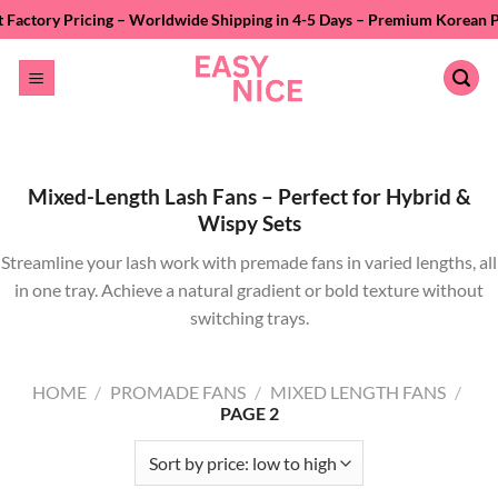
Skip
ing – Worldwide Shipping in 4-5 Days – Premium Korean PBT Fiber – Pri
to
content
Mixed-Length Lash Fans – Perfect for Hybrid &
Wispy Sets
Streamline your lash work with premade fans in varied lengths, all
in one tray. Achieve a natural gradient or bold texture without
switching trays.
HOME
/
PROMADE FANS
/
MIXED LENGTH FANS
/
PAGE 2