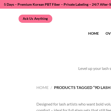
Skip
ays – Premium Korean PBT Fiber – Private Labeling – 24/7 After-Sales S
to
content
Ask Us Anything
HOME
OV
Level up your lash 
HOME
/
PRODUCTS TAGGED “9D LASH 
Designed for lash artists who want bold volu
comfort – ideal for full glam sets that still fe