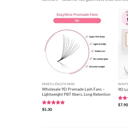
MIXED LENGTH FANS
WISPY
Wholesale 9D Premade Lash Fans –
9D Lo
Lightweight PBT fibers, Long Retention
Rat
$
7.9
out 
Rated
$
5.30
5
out of 5