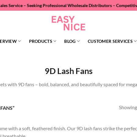
ervice – Seeking Professional Wholesale Distributors – Competitive Pr
ERVIEW
PRODUCTS
BLOG
CUSTOMER SERVICES
9D Lash Fans
sets with 9D fans – bold, balanced, and beautifully spaced for meg
Showing 
FANS”
me with a soft, feathered finish. Our 9D lash fans strike the perf
el breathable.