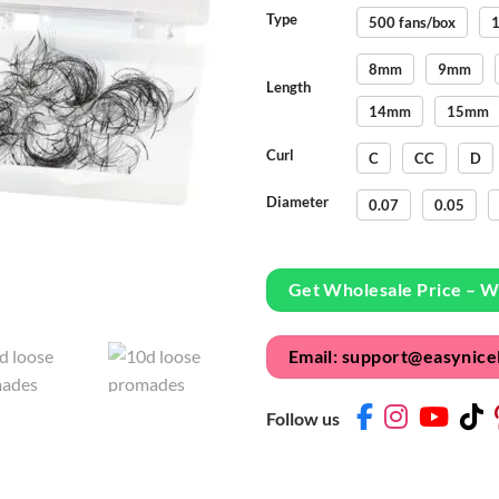
Type
500 fans/box
1
8mm
9mm
Length
14mm
15mm
Curl
C
CC
D
Diameter
0.07
0.05
Get Wholesale Price – 
Email: support@easynice
Follow us