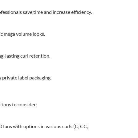
fessionals save time and increase efficiency.
tic mega volume looks.
-lasting curl retention.
 private label packaging.
tions to consider:
 fans with options in various curls (C, CC,