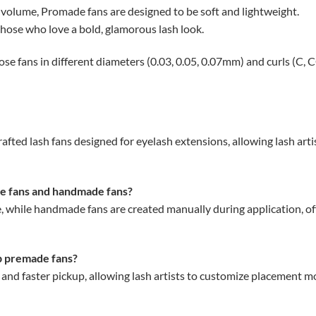
volume, Promade fans are designed to be soft and lightweight.
those who love a bold, glamorous lash look.
 fans in different diameters (0.03, 0.05, 0.07mm) and curls (C, CC,
ed lash fans designed for eyelash extensions, allowing lash artis
e fans and handmade fans?
 while handmade fans are created manually during application, off
ip premade fans?
 and faster pickup, allowing lash artists to customize placement 