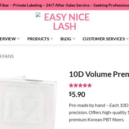
 Labeling – 24/7 After-Sales Service – Seeking Professional Wholesale
ERVIEW
PRODUCTS
BLOG
CUSTOMER SERVICES
H FANS
10D Volume Pre
Rated
4
5
5.90
$
out of 5
based on
Pre-made by hand – Each 10D 
customer
ratings
precision.
Offers high-quality
premium Korean PBT fibers.