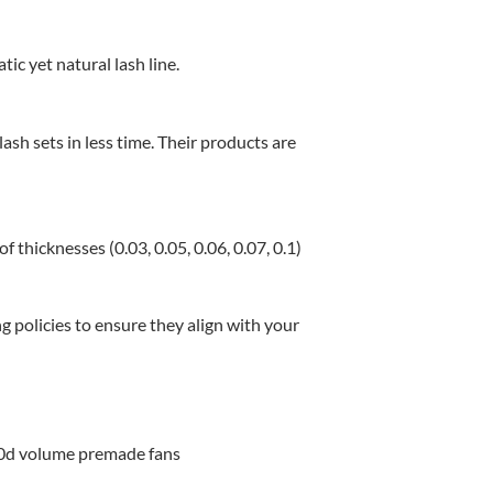
c yet natural lash line.
ash sets in less time.
Their products are
f thicknesses (0.03, 0.05, 0.06, 0.07, 0.1)
g policies to ensure they align with your