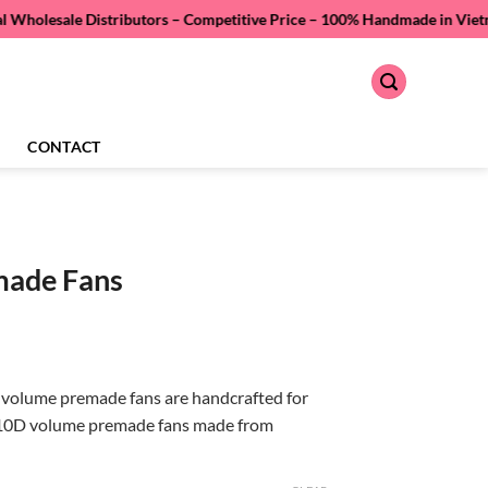
 Distributors – Competitive Price –
100% Handmade in Vietnam – Quality
CONTACT
made Fans
volume premade fans are handcrafted for
 10D volume premade fans made from