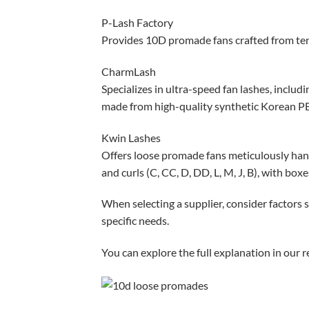
P-Lash Factory
Provides 10D promade fans crafted from ten s
CharmLash
Specializes in ultra-speed fan lashes, includ
made from high-quality synthetic Korean PB
Kwin Lashes
Offers loose promade fans meticulously hand
and curls (C, CC, D, DD, L, M, J, B), with box
When selecting a supplier, consider factors s
specific needs.
You can explore the full explanation in our r