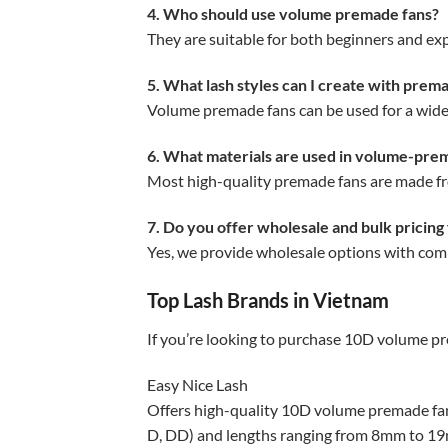
4. Who should use volume premade fans?
They are suitable for both beginners and expe
5. What lash styles can I create with prem
Volume premade fans can be used for a wide 
6. What materials are used in volume-pre
Most high-quality premade fans are made from
7. Do you offer wholesale and bulk pricing
Yes, we provide wholesale options with compe
Top Lash Brands in Vietnam
If you’re looking to purchase 10D volume pr
Easy Nice Lash
Offers high-quality 10D volume premade fa
D, DD) and lengths ranging from 8mm to 1