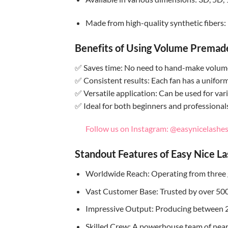
Made from high-quality synthetic fibers: 
Benefits of Using Volume Premad
✅ Saves time: No need to hand-make volume 
✅ Consistent results: Each fan has a unifor
✅ Versatile application: Can be used for vari
✅ Ideal for both beginners and professional
Follow us on Instagram: @easynicelashes_
Standout Features of Easy Nice L
Worldwide Reach: Operating from three 
Vast Customer Base: Trusted by over 500 
Impressive Output: Producing between 
Skilled Crew: A powerhouse team of nearly