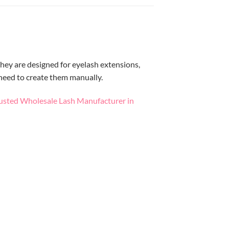
hey are designed for eyelash extensions,
 need to create them manually.
usted Wholesale Lash Manufacturer in