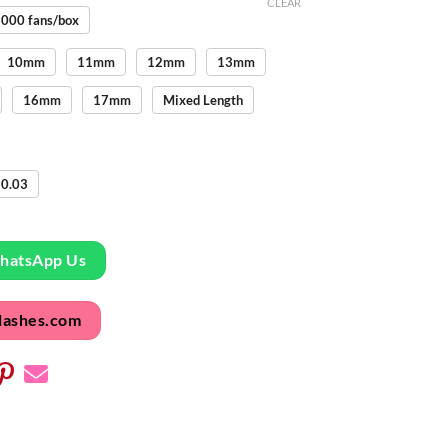
CLEAR
000 fans/box
10mm
11mm
12mm
13mm
16mm
17mm
Mixed Length
0.03
WhatsApp Us
lashes.com