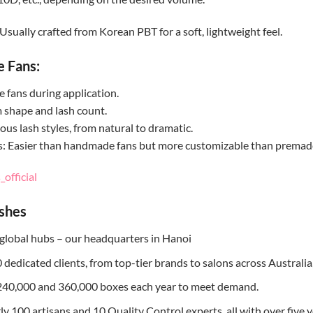
Usually crafted from Korean PBT for a soft, lightweight feel.
e Fans:
fans during application.
m shape and lash count.
ous lash styles, from natural to dramatic.
s: Easier than handmade fans but more customizable than premade 
official
ashes
global hubs – our headquarters in Hanoi
dedicated clients, from top-tier brands to salons across Australia
240,000 and 360,000 boxes each year to meet demand.
 100 artisans and 10 Quality Control experts, all with over five y