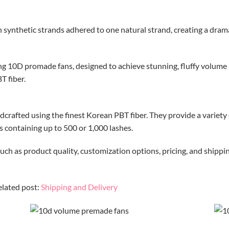
ynthetic strands adhered to one natural strand, creating a dramati
ing 10D promade fans, designed to achieve stunning, fluffy volume l
T fiber.
crafted using the finest Korean PBT fiber.
They provide a variety o
es containing up to 500 or 1,000 lashes.
uch as product quality, customization options, pricing, and shippin
elated post:
Shipping and Delivery