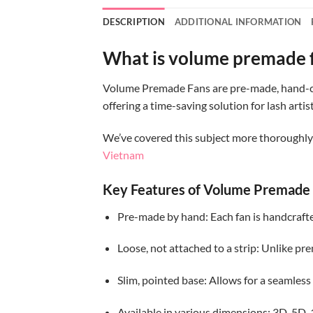
DESCRIPTION
ADDITIONAL INFORMATION
What is volume premade 
Volume Premade Fans are pre-made, hand-craf
offering a time-saving solution for lash ar
We’ve covered this subject more thoroughly i
Vietnam
Key Features of Volume Premade 
Pre-made by hand: Each fan is handcrafte
Loose, not attached to a strip: Unlike pr
Slim, pointed base: Allows for a seamless
Available in various dimensions: 3D, 5D, 