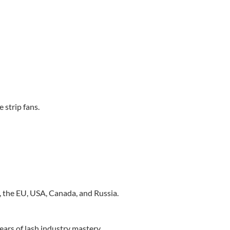
strip fans.
, the EU, USA, Canada, and Russia.
ears of lash industry mastery.