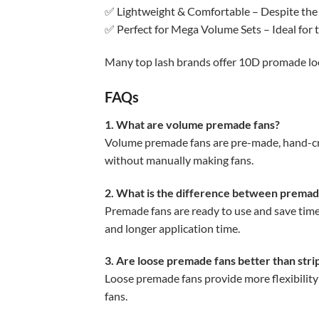
✅ Lightweight & Comfortable – Despite the 
✅ Perfect for Mega Volume Sets – Ideal for 
Many top lash brands offer 10D promade loose
FAQs
1. What are volume premade fans?
Volume premade fans are pre-made, hand-craft
without manually making fans.
2. What is the difference between premad
Premade fans are ready to use and save time,
and longer application time.
3. Are loose premade fans better than str
Loose premade fans provide more flexibility
fans.