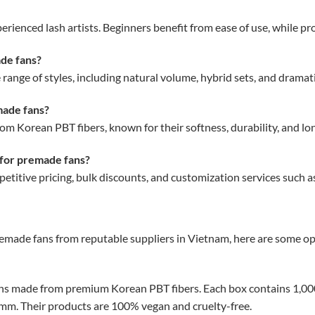
rienced lash artists. Beginners benefit from ease of use, while pro
ade fans?
range of styles, including natural volume, hybrid sets, and drama
made fans?
 Korean PBT fibers, known for their softness, durability, and long
 for premade fans?
titive pricing, bulk discounts, and customization services such as
emade fans from reputable suppliers in Vietnam, here are some op
ns made from premium Korean PBT fibers.
Each box contains 1,000
9mm.
Their products are 100% vegan and cruelty-free.