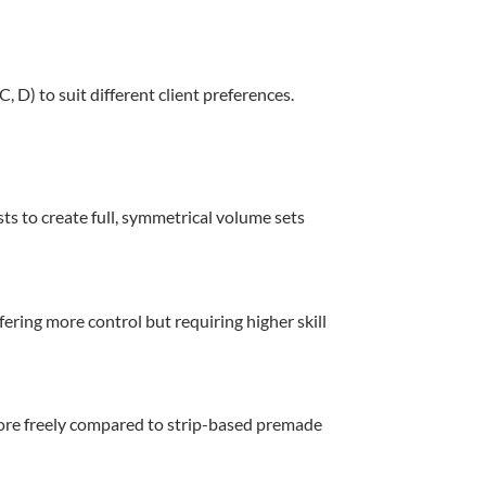
 D) to suit different client preferences.
ts to create full, symmetrical volume sets
ering more control but requiring higher skill
more freely compared to strip-based premade