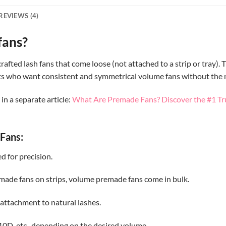
REVIEWS (4)
fans?
ted lash fans that come loose (not attached to a strip or tray). T
tists who want consistent and symmetrical volume fans without the
n a separate article:
What Are Premade Fans? Discover the #1 Tr
Fans:
d for precision.
emade fans on strips, volume premade fans come in bulk.
 attachment to natural lashes.
10D, etc., depending on the desired volume.