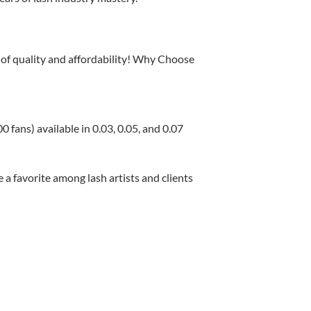
 of quality and affordability! Why Choose
ans) available in 0.03, 0.05, and 0.07
 a favorite among lash artists and clients