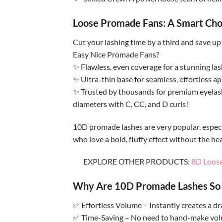
Loose Promade Fans: A Smart Cho
Cut your lashing time by a third and save u
Easy Nice Promade Fans?
✨ Flawless, even coverage for a stunning las
✨ Ultra-thin base for seamless, effortless ap
✨ Trusted by thousands for premium eyelash
diameters with C, CC, and D curls!
10D promade lashes are very popular, especial
who love a bold, fluffy effect without the he
EXPLORE OTHER PRODUCTS:
8D Loose
Why Are 10D Promade Lashes So 
✅ Effortless Volume – Instantly creates a dram
✅ Time-Saving – No need to hand-make volum