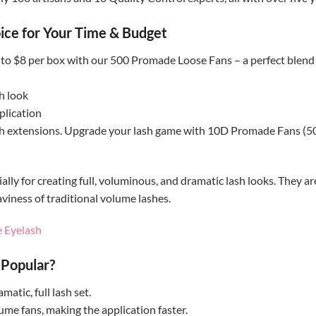
ice for Your Time & Budget
p to $8 per box with our 500 Promade Loose Fans – a perfect blend
h look
plication
 extensions. Upgrade your lash game with 10D Promade Fans (500 f
ly for creating full, voluminous, and dramatic lash looks. They are
aviness of traditional volume lashes.
 Eyelash
Popular?
atic, full lash set.
e fans, making the application faster.