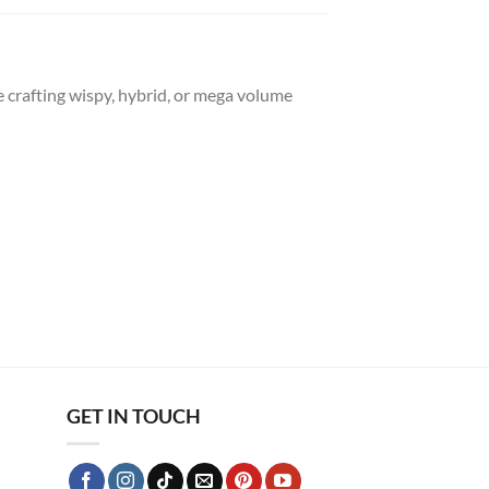
re crafting wispy, hybrid, or mega volume
GET IN TOUCH