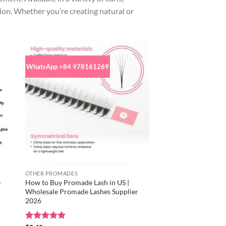
low
tion. Whether you’re creating natural or
to
high
WhatsApp +84 978161269
OTHER PROMADES
–
How to Buy Promade Lash in US |
Wholesale Promade Lashes Supplier
2026