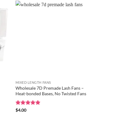
MIXED LENGTH FANS
Wholesale 7D Premade Lash Fans –
Heat-bonded Bases, No Twisted Fans
Rated
$
4.00
5
out of 5