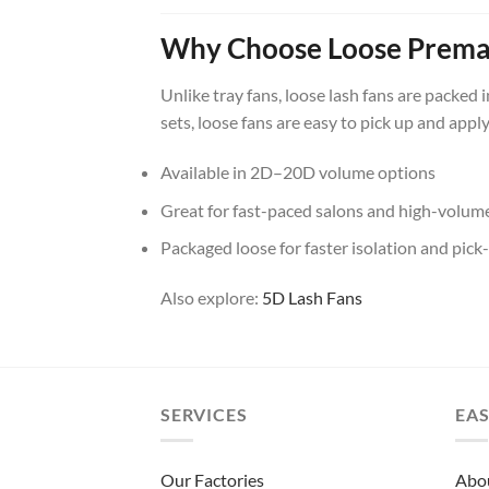
Why Choose Loose Prema
Unlike tray fans, loose lash fans are packed 
sets, loose fans are easy to pick up and appl
Available in 2D–20D volume options
Great for fast-paced salons and high-volume 
Packaged loose for faster isolation and pick
Also explore:
5D Lash Fans
SERVICES
EAS
Our Factories
Abo