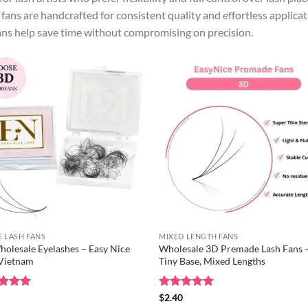
fans are handcrafted for consistent quality and effortless applica
ans help save time without compromising on precision.
 LASH FANS
MIXED LENGTH FANS
olesale Eyelashes – Easy Nice
Wholesale 3D Premade Lash Fans 
 Vietnam
Tiny Base, Mixed Lengths
ed
0
5
Rated
$
2.40
5