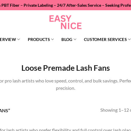
– Private Labeling – 24/7 After-Sales Service – Seeking Professional W
ERVIEW
PRODUCTS
BLOG
CUSTOMER SERVICES
Loose Premade Lash Fans
or pro lash artists who love speed, control, and bulk savings. Perfe
precision.
Showing 1–12 o
ANS”
lash artists who prefer flexibility and full control over lash place