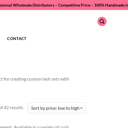
holesale Distributors – Competitive Price –
100% Handmade in Vietnam –
CONTACT
ct for creating custom lash sets with
Sorted
f 42 results
by
price:
ment. Available in a variety of curls,