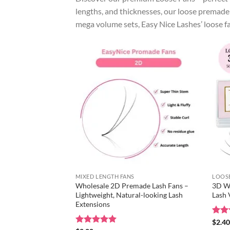
lengths, and thicknesses, our loose premade 
mega volume sets, Easy Nice Lashes’ loose f
MIXED LENGTH FANS
LOOSE
Wholesale 2D Premade Lash Fans –
3D Wh
Lightweight, Natural-looking Lash
Lash
Extensions
Rat
$
2.4