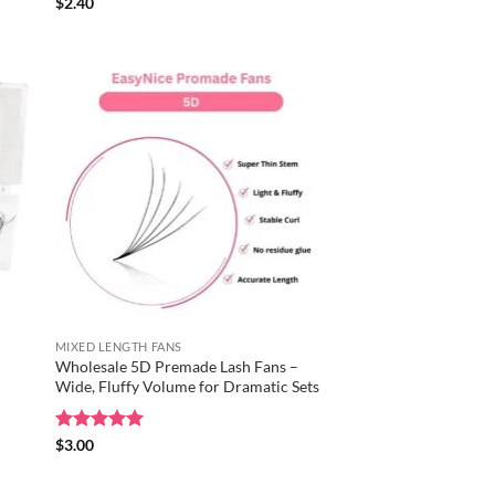
Rated
$
2.40
5
out of 5
MIXED LENGTH FANS
Wholesale 5D Premade Lash Fans –
Wide, Fluffy Volume for Dramatic Sets
Rated
$
3.00
5
out of 5