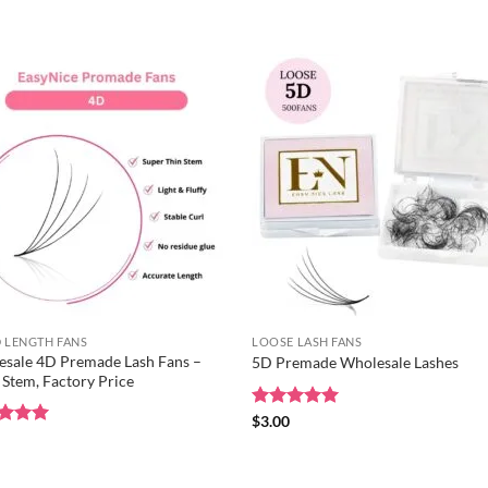
of 5
out of 5
 LENGTH FANS
LOOSE LASH FANS
sale 4D Premade Lash Fans –
5D Premade Wholesale Lashes
 Stem, Factory Price
Rated
$
3.00
5
out of 5
ed
0
5
of 5