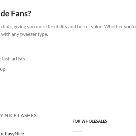
de Fans?
in bulk, giving you more flexibility and better value. Whether you'
y with any tweezer type.
lash artists
-up
Y NICE LASHES
FOR WHOLESALES
ut EasyNice