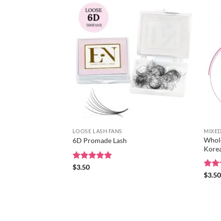
LOOSE LASH FANS
MIXED
Whole
6D Promade Lash
Korea
Rated
$
3.50
5
out of 5
Rat
$
3.5
out 