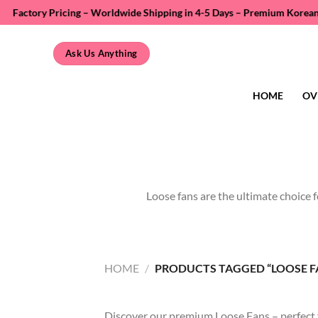
Skip
y Pricing – Worldwide Shipping in 4-5 Days – Premium Korean PBT Fiber 
to
content
Ask Us Anything
HOME
OV
Loose fans are the ultimate choice f
HOME
/
PRODUCTS TAGGED “LOOSE F
Discover our premium Loose Fans – perfect for 