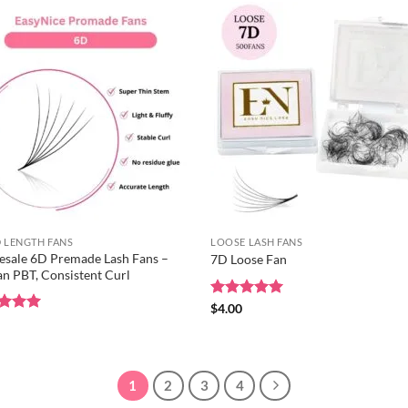
 LENGTH FANS
LOOSE LASH FANS
sale 6D Premade Lash Fans –
7D Loose Fan
n PBT, Consistent Curl
Rated
$
4.00
5
out of 5
ed
0
5
of 5
1
2
3
4