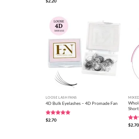
out 
Rated
$
2.20
5
out of 5
LOOSE LASH FANS
MIXED
Whole
4D Bulk Eyelashes – 4D Promade Fan
Short
Rated
$
2.70
5
out of 5
Rat
$
2.7
out 