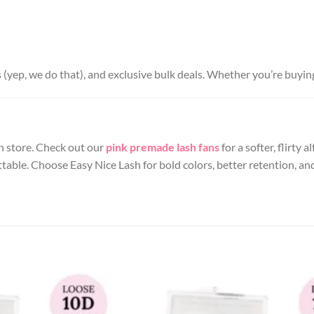
s (yep, we do that), and exclusive bulk deals. Whether you’re buyin
 in store. Check out our
pink premade lash fans
for a softer, flirty
table. Choose Easy Nice Lash for bold colors, better retention, 