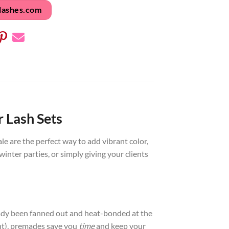
lashes.com
 Lash Sets
e are the perfect way to add vibrant color,
winter parties, or simply giving your clients
lready been fanned out and heat-bonded at the
nt), premades save you
time
and keep your