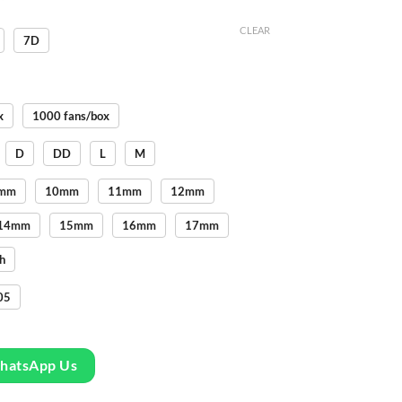
CLEAR
7D
x
1000 fans/box
D
DD
L
M
mm
10mm
11mm
12mm
14mm
15mm
16mm
17mm
h
05
WhatsApp Us