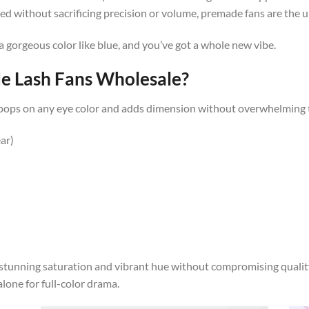
ed without sacrificing precision or volume, premade fans are the u
a gorgeous color like blue, and you’ve got a whole new vibe.
 Lash Fans Wholesale?
e. It pops on any eye color and adds dimension without overwhelming t
ar)
stunning saturation and vibrant hue without compromising quality
alone for full-color drama.