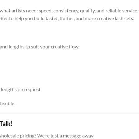
hat artists need: speed, consistency, quality, and reliable servic
er to help you build faster, fluffier, and more creative lash sets.
 and lengths to suit your creative flow:
 lengths on request
lexible.
Talk!
holesale pricing? We’re just a message away: