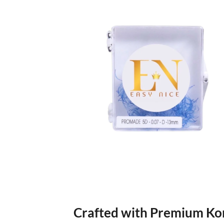
Crafted with Premium Ko