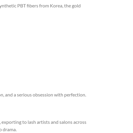
ynthetic PBT fibers from Korea, the gold
ion, and a serious obsession with perfection.
exporting to lash artists and salons across
no drama.