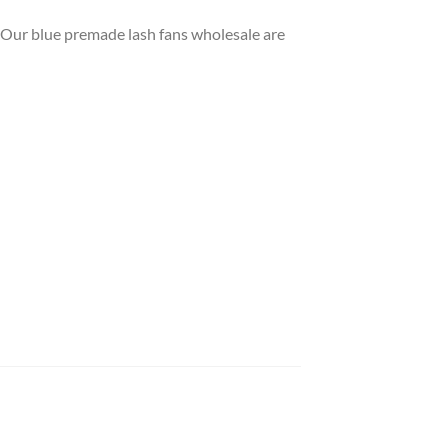
e. Our blue premade lash fans wholesale are