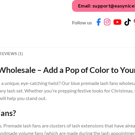
Email: support@easynice
Follow us
REVIEWS (1)
holesale – Add a Pop of Color to Your
h a unique, eye-catching twist? Our blue premade lash fans wholesal
 any lash set. Whether you’re prepping festive looks for Christmas, 
will help you stand out.
Fans?
sics. Premade lash fans are clusters of lash extensions that have a
e handmade volume fans (which are made during the lash appointme