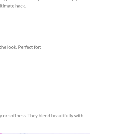
ltimate hack.
he look. Perfect for:
 or softness. They blend beautifully with