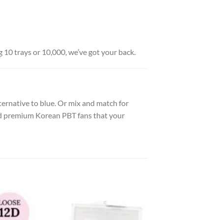
g 10 trays or 10,000, we’ve got your back.
 alternative to blue. Or mix and match for
and premium Korean PBT fans that your