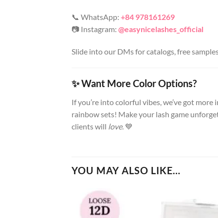
📞 WhatsApp:
+84 978161269
📷 Instagram:
@easynicelashes_official
Slide into our DMs for catalogs, free sample
✨ Want More Color Options?
If you’re into colorful vibes, we’ve got more
rainbow sets! Make your lash game unforget
clients will
love
. 💙
YOU MAY ALSO LIKE…