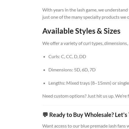
With years in the lash game, we understand w
just one of the many specialty products we off
Available Styles & Sizes
We offer a variety of curl types, dimensions,
Curls: C, CC, D, DD
Dimensions: 5D, 6D, 7D
Lengths: Mixed trays (8–15mm) or single
Need custom options? Just hit us up. We’re f
💬 Ready to Buy Wholesale? Let’s 
Want access to our blue premade lash fans w