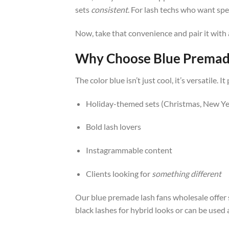
sets
consistent
. For lash techs who want spe
Now, take that convenience and pair it with 
Why Choose Blue Premade
The color blue isn’t just cool, it’s versatil
Holiday-themed sets (Christmas, New Ye
Bold lash lovers
Instagrammable content
Clients looking for
something different
Our blue premade lash fans wholesale offer 
black lashes for hybrid looks or can be used 