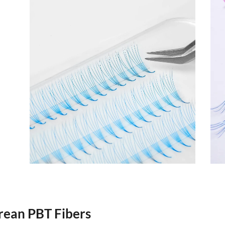
rean PBT Fibers