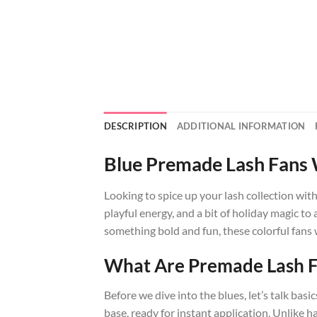
DESCRIPTION
ADDITIONAL INFORMATION
Blue Premade Lash Fans W
Looking to spice up your lash collection wit
playful energy, and a bit of holiday magic to
something bold and fun, these colorful fans 
What Are Premade Lash 
Before we dive into the blues, let’s talk ba
base, ready for instant application. Unlik