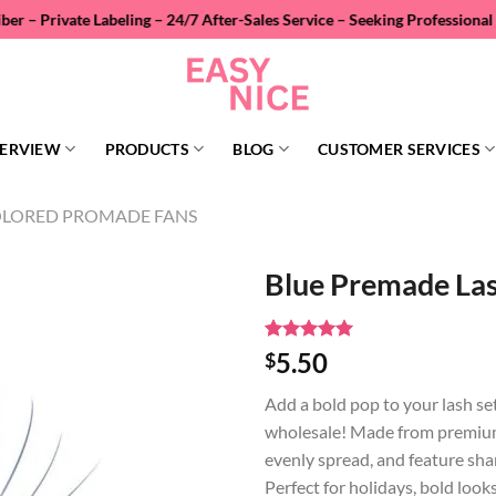
abeling – 24/7 After-Sales Service – Seeking Professional Wholesale Di
ERVIEW
PRODUCTS
BLOG
CUSTOMER SERVICES
LORED PROMADE FANS
Blue Premade La
Rated
1
5
5.50
$
out of 5
based on
Add a bold pop to your lash se
customer
rating
wholesale! Made from premium 
evenly spread, and feature shar
Perfect for holidays, bold looks,