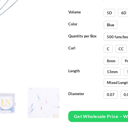
Volume
5D
6D
Color
Blue
Quantity per Box
500 fans/bo
Curl
C
CC
8mm
9
Length
13mm
Mixed Lengt
Diameter
0.07
0.
Get Wholesale Price – 