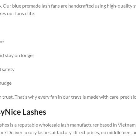
y. Our blue premade lash fans are handcrafted using high-quality s
es our fans elite:
me
nd stay on longer
 safety
smudge
n trust. That’s why every fan in our trays is made with care, precis
syNice Lashes
shes is a reputable wholesale lash manufacturer based in Vietnam, 
n? Deliver luxury lashes at factory-direct prices, no middlemen, 