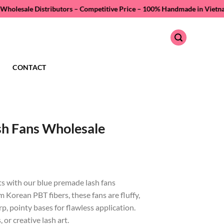
stributors – Competitive Price –
100% Handmade in Vietnam – Quality As
CONTACT
sh Fans Wholesale
ts with our blue premade lash fans
Korean PBT fibers, these fans are fluffy,
p, pointy bases for flawless application.
 or creative lash art.