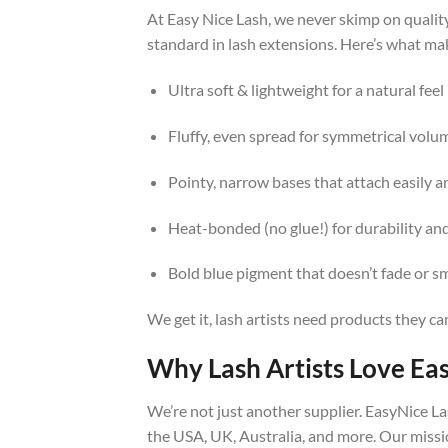
At Easy Nice Lash, we never skimp on qualit
standard in lash extensions. Here’s what mak
Ultra soft & lightweight for a natural feel
Fluffy, even spread for symmetrical volu
Pointy, narrow bases that attach easily a
Heat-bonded (no glue!) for durability and
Bold blue pigment that doesn’t fade or 
We get it, lash artists need products they ca
Why Lash Artists Love Ea
We’re not just another supplier. EasyNice La
the USA, UK, Australia, and more. Our missio