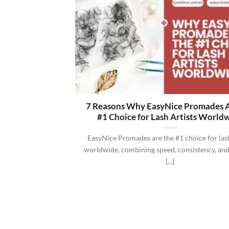
7 Reasons Why EasyNice Promades A
#1 Choice for Lash Artists World
EasyNice Promades are the #1 choice for lash
worldwide, combining speed, consistency, and
[...]