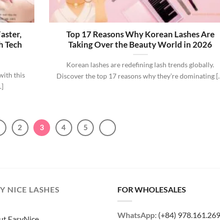
aster,
Top 17 Reasons Why Korean Lashes Are
h Tech
Taking Over the Beauty World in 2026
Korean lashes are redefining lash trends globally.
with this
Discover the top 17 reasons why they’re dominating [..
.]
1
2
3
4
5
Y NICE LASHES
FOR WHOLESALES
WhatsApp:
(+84) 978.161.26
ut EasyNice