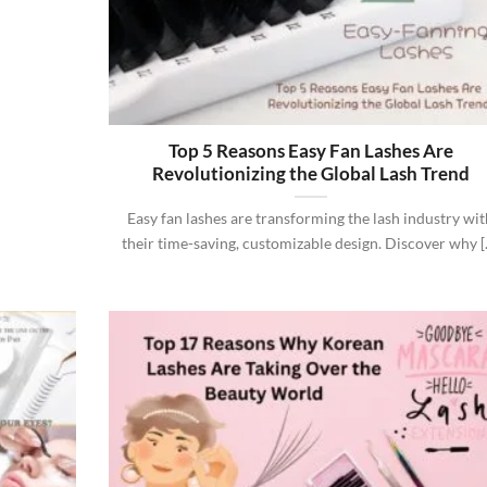
Top 5 Reasons Easy Fan Lashes Are
Revolutionizing the Global Lash Trend
Easy fan lashes are transforming the lash industry wi
their time-saving, customizable design. Discover why [..