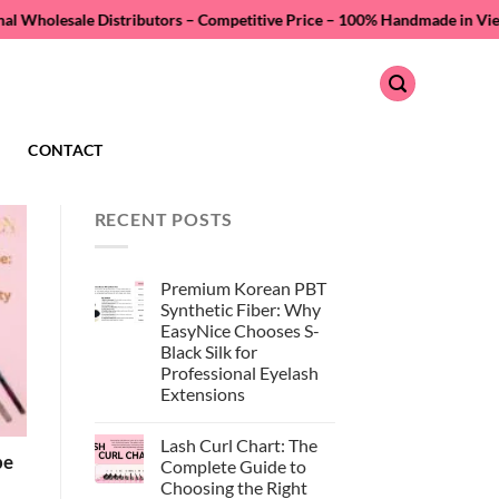
istributors – Competitive Price –
100% Handmade in Vietnam – Quality A
CONTACT
RECENT POSTS
Premium Korean PBT
Synthetic Fiber: Why
EasyNice Chooses S-
Black Silk for
Professional Eyelash
Extensions
No
Comments
Lash Curl Chart: The
on
pe
Premium
Complete Guide to
Korean
Choosing the Right
PBT