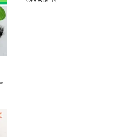
Wholesale
(15)
g
he