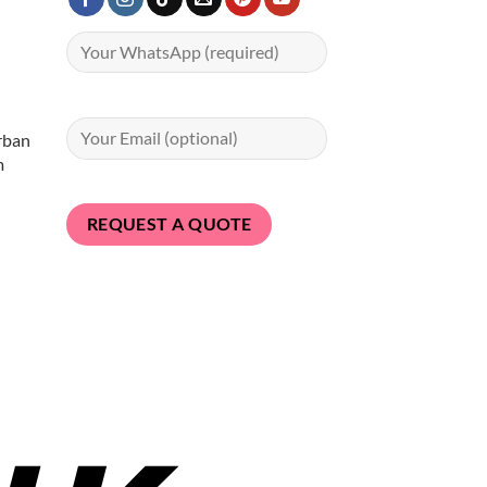
rban
m
Bank
Transfer