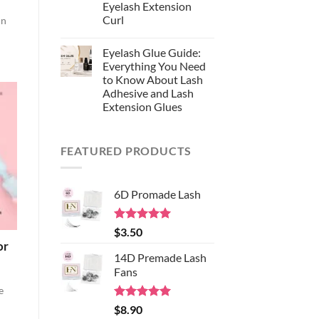
Synthetic
Eyelash Extension
Fiber:
Curl
in
Why
EasyNice
No
Chooses
Comments
S-
Eyelash Glue Guide:
on
Black
Lash
Everything You Need
Silk
Curl
for
to Know About Lash
Chart:
Professional
The
Adhesive and Lash
Eyelash
Complete
Extensions
Extension Glues
Guide
to
No
Choosing
Comments
the
on
Right
FEATURED PRODUCTS
Eyelash
Eyelash
Glue
Extension
Guide:
Curl
Everything
You
6D Promade Lash
Need
to
Know
About
Rated
5.00
$
3.50
Lash
out of 5
Adhesive
or
and
14D Premade Lash
Lash
Extension
Fans
Glues
e
Rated
5.00
$
8.90