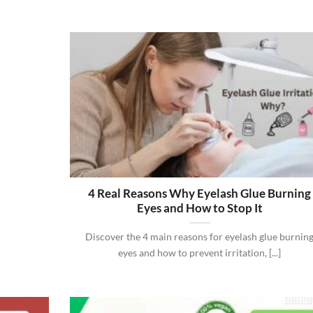
4 Real Reasons Why Eyelash Glue Burning
Eyes and How to Stop It
Discover the 4 main reasons for eyelash glue burnin
eyes and how to prevent irritation, [...]