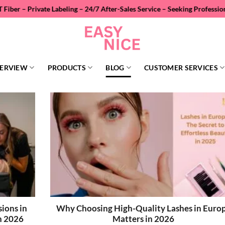
abeling – 24/7 After-Sales Service – Seeking Professional Wholesale D
ERVIEW
PRODUCTS
BLOG
CUSTOMER SERVICES
ions in
Why Choosing High-Quality Lashes in Euro
n 2026
Matters in 2026