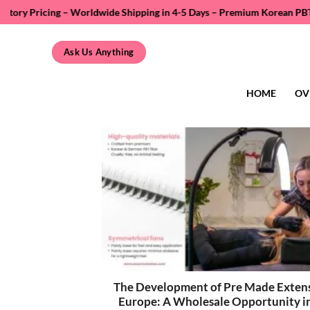
Skip
 Worldwide Shipping in 4-5 Days – Premium Korean PBT Fiber – Private L
to
content
Ask Us Anything
HOME
OV
The Development of Pre Made Extens
Europe: A Wholesale Opportunity i