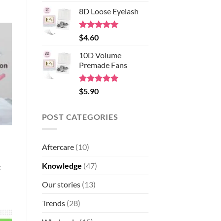
out of 5
8D Loose Eyelash
Rated
5.00
$
4.60
out of 5
10D Volume
Premade Fans
Rated
5.00
$
5.90
out of 5
POST CATEGORIES
Aftercare
(10)
Knowledge
(47)
g
Our stories
(13)
Trends
(28)