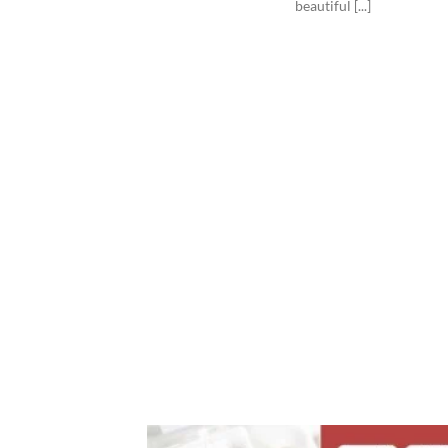
beautiful [...]