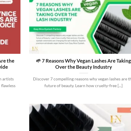
re the
🌱 7 Reasons Why Vegan Lashes Are Takin
wide
Over the Beauty Industry
 artists
Discover 7 compelling reasons why vegan lashes are t
 flawless
future of beauty. Learn how cruelty-free [...]