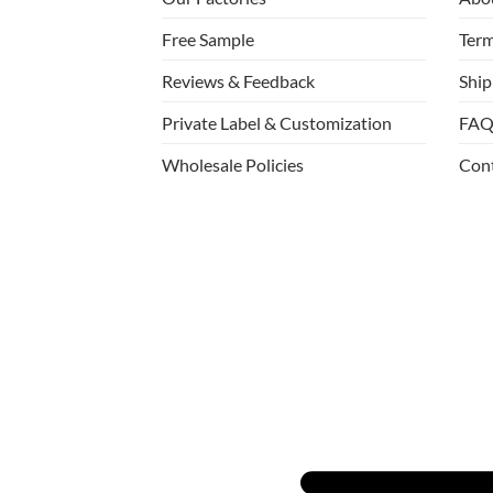
Free Sample
Term
Reviews & Feedback
Ship
Private Label & Customization
FAQ
Wholesale Policies
Con