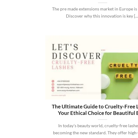
The pre made extensions market in Europe is 
Discover why this innovation is key [...
The Ultimate Guide to Cruelty-Free 
Your Ethical Choice for Beautiful 
In today's beauty world, cruelty-free lashe
becoming the new standard. They offer high-