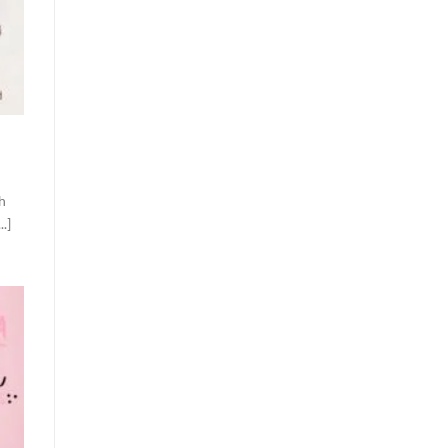
th
.]