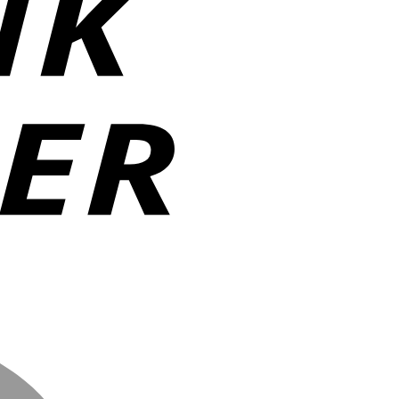
MasterCard