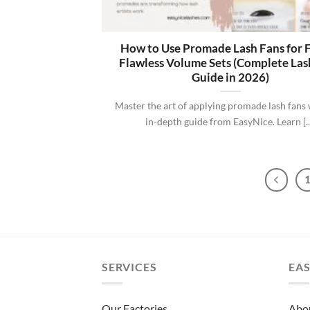
How to Use Promade Lash Fans for F
Flawless Volume Sets (Complete Las
Guide in 2026)
Master the art of applying promade lash fans 
in-depth guide from EasyNice. Learn [..
SERVICES
EAS
Our Factories
Abo