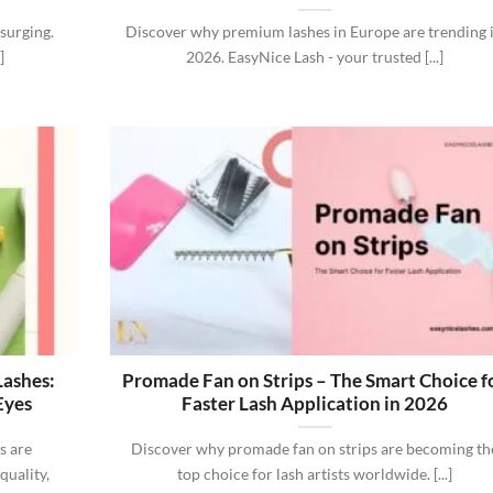
surging.
Discover why premium lashes in Europe are trending 
]
2026. EasyNice Lash - your trusted [...]
Lashes:
Promade Fan on Strips – The Smart Choice f
Eyes
Faster Lash Application in 2026
s are
Discover why promade fan on strips are becoming th
quality,
top choice for lash artists worldwide. [...]