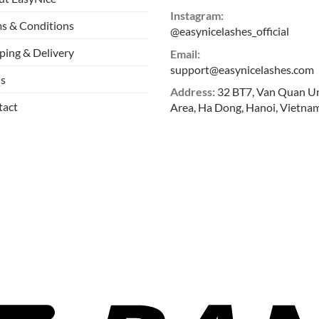
Instagram:
s & Conditions
@easynicelashes_official
ping & Delivery
Email:
support@easynicelashes.com
s
Address:
32 BT7, Van Quan U
tact
Area, Ha Dong, Hanoi, Vietna