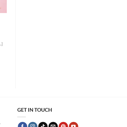
.]
GET IN TOUCH
9