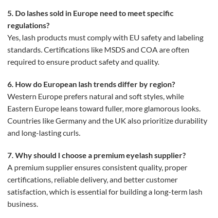
5. Do lashes sold in Europe need to meet specific
regulations?
Yes, lash products must comply with EU safety and labeling
standards. Certifications like MSDS and COA are often
required to ensure product safety and quality.
6. How do European lash trends differ by region?
Western Europe prefers natural and soft styles, while
Eastern Europe leans toward fuller, more glamorous looks.
Countries like Germany and the UK also prioritize durability
and long-lasting curls.
7. Why should I choose a premium eyelash supplier?
A premium supplier ensures consistent quality, proper
certifications, reliable delivery, and better customer
satisfaction, which is essential for building a long-term lash
business.