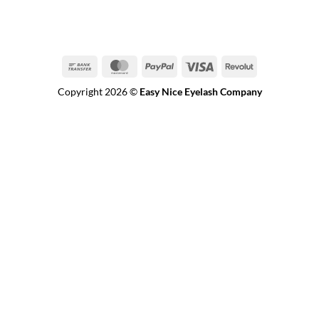
Bank
MasterCard
PayPal
Visa
Revolut
Transfer
Copyright 2026 ©
Easy Nice Eyelash Company