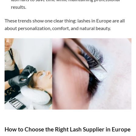
results.
These trends show one clear thing: lashes in Europe are all
about personalization, comfort, and natural beauty.
How to Choose the Right Lash Supplier in Europe