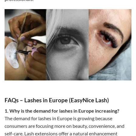
FAQs – Lashes in Europe (EasyNice Lash)
1. Why is the demand for lashes in Europe increasing?
The demand for lashes in Europe is growing because
consumers are focusing more on beauty, convenience, and
self-care. Lash extensions offer a natural enhancement