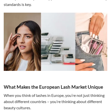
standards is key.
What Makes the European Lash Market Unique
When you think of lashes in Europe, you’re not just thinking
about different countries – you’re thinking about different
beauty cultures.