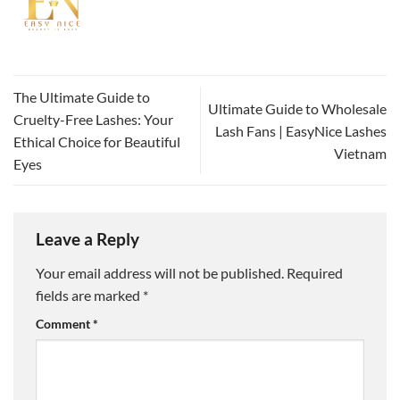
The Ultimate Guide to
Ultimate Guide to Wholesale
Cruelty-Free Lashes: Your
Lash Fans | EasyNice Lashes
Ethical Choice for Beautiful
Vietnam
Eyes
Leave a Reply
Your email address will not be published.
Required
fields are marked
*
Comment
*