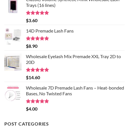
Extension
to
Trays (16 lines)
Curl
Know
About
Lash
Adhesive
Rated
5.00
$
3.60
and
out of 5
Lash
Extension
14D Premade Lash Fans
Glues
Rated
5.00
$
8.90
out of 5
Wholesale Eyelash Mix Premade XXL Tray 2D to
20D
Rated
5.00
$
14.60
out of 5
Wholesale 7D Premade Lash Fans – Heat-bonded
Bases, No Twisted Fans
Rated
5.00
$
4.00
out of 5
POST CATEGORIES