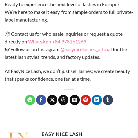
Ready to experience the next level of lashes in Europe?
We’re here to make it easy, from sample orders to full private-
label manufacturing.
📦 Contact us for wholesale inquiries or request a quote
directly on
WhatsApp +84 978161269
📸 Follow us on Instagram
@easynicelashes_official
for the
latest lash styles, trends, and factory updates.
At EasyNice Lash, we don’t just sell lashes; we create beauty
that speaks confidence, one fan at a time.
EASY NICE LASH