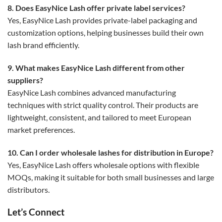
8. Does EasyNice Lash offer private label services?
Yes, EasyNice Lash provides private-label packaging and
customization options, helping businesses build their own
lash brand efficiently.
9. What makes EasyNice Lash different from other
suppliers?
EasyNice Lash combines advanced manufacturing
techniques with strict quality control. Their products are
lightweight, consistent, and tailored to meet European
market preferences.
10. Can I order wholesale lashes for distribution in Europe?
Yes, EasyNice Lash offers wholesale options with flexible
MOQs, making it suitable for both small businesses and large
distributors.
Let’s Connect