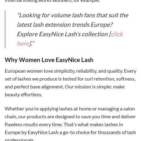
“Looking for volume lash fans that suit the
latest lash extension trends Europe?
Explore EasyNice Lash’s collection [
click
here
].”
Why Women Love EasyNice Lash
European women love simplicity, reliability, and quality. Every
set of lashes we produce is tested for curl retention, softness,
and perfect base alignment. Our mission is simple: make
beauty effortless.
Whether you’re applying lashes at home or managing a salon
chain, our products are designed to save you time and deliver
flawless results every time. That’s what makes lashes in
Europe by EasyNice Lash a go-to choice for thousands of lash
professionals.