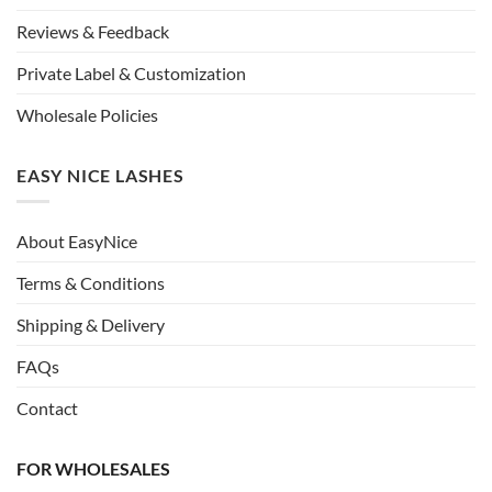
Reviews & Feedback
Private Label & Customization
Wholesale Policies
EASY NICE LASHES
About EasyNice
Terms & Conditions
Shipping & Delivery
FAQs
Contact
FOR WHOLESALES