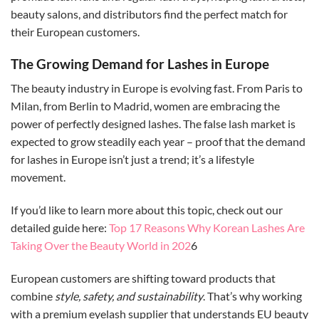
beauty salons, and distributors find the perfect match for
their European customers.
The Growing Demand for Lashes in Europe
The beauty industry in Europe is evolving fast. From Paris to
Milan, from Berlin to Madrid, women are embracing the
power of perfectly designed lashes. The false lash market is
expected to grow steadily each year – proof that the demand
for lashes in Europe isn’t just a trend; it’s a lifestyle
movement.
If you’d like to learn more about this topic, check out our
detailed guide here:
Top 17 Reasons Why Korean Lashes Are
Taking Over the Beauty World in 202
6
European customers are shifting toward products that
combine
style, safety, and sustainability
. That’s why working
with a premium eyelash supplier that understands EU beauty