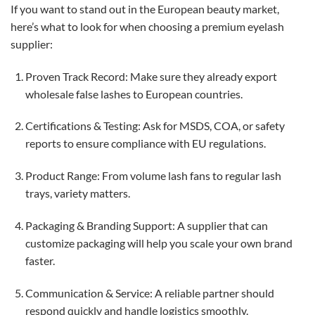
If you want to stand out in the European beauty market,
here’s what to look for when choosing a premium eyelash
supplier:
Proven Track Record: Make sure they already export
wholesale false lashes to European countries.
Certifications & Testing: Ask for MSDS, COA, or safety
reports to ensure compliance with EU regulations.
Product Range: From volume lash fans to regular lash
trays, variety matters.
Packaging & Branding Support: A supplier that can
customize packaging will help you scale your own brand
faster.
Communication & Service: A reliable partner should
respond quickly and handle logistics smoothly.