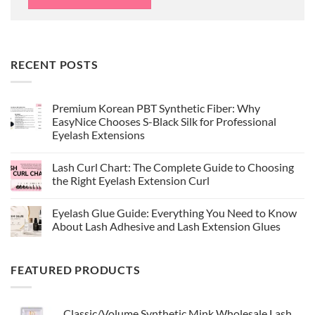
RECENT POSTS
Premium Korean PBT Synthetic Fiber: Why
EasyNice Chooses S-Black Silk for Professional
Eyelash Extensions
No
Comments
Lash Curl Chart: The Complete Guide to Choosing
on
Premium
the Right Eyelash Extension Curl
Korean
PBT
No
Synthetic
Comments
Eyelash Glue Guide: Everything You Need to Know
Fiber:
on
Why
Lash
About Lash Adhesive and Lash Extension Glues
EasyNice
Curl
Chooses
Chart:
No
S-
The
Comments
Black
Complete
on
FEATURED PRODUCTS
Silk
Guide
Eyelash
for
to
Glue
Professional
Choosing
Guide:
Eyelash
the
Everything
Extensions
Right
You
Classic/Volume Synthetic Mink Wholesale Lash
Eyelash
Need