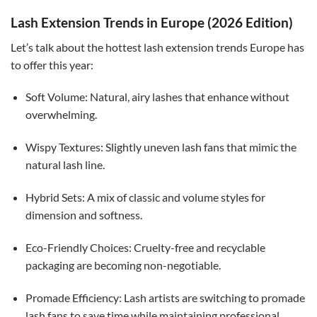
Lash Extension Trends in Europe (2026 Edition)
Let’s talk about the hottest lash extension trends Europe has
to offer this year:
Soft Volume: Natural, airy lashes that enhance without
overwhelming.
Wispy Textures: Slightly uneven lash fans that mimic the
natural lash line.
Hybrid Sets: A mix of classic and volume styles for
dimension and softness.
Eco-Friendly Choices: Cruelty-free and recyclable
packaging are becoming non-negotiable.
Promade Efficiency: Lash artists are switching to promade
lash fans to save time while maintaining professional