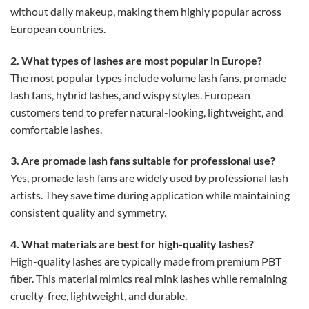
without daily makeup, making them highly popular across
European countries.
2. What types of lashes are most popular in Europe?
The most popular types include volume lash fans, promade
lash fans, hybrid lashes, and wispy styles. European
customers tend to prefer natural-looking, lightweight, and
comfortable lashes.
3. Are promade lash fans suitable for professional use?
Yes, promade lash fans are widely used by professional lash
artists. They save time during application while maintaining
consistent quality and symmetry.
4. What materials are best for high-quality lashes?
High-quality lashes are typically made from premium PBT
fiber. This material mimics real mink lashes while remaining
cruelty-free, lightweight, and durable.