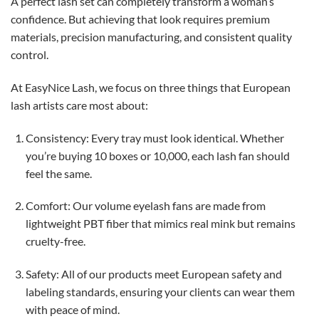
A perfect lash set can completely transform a woman’s
confidence. But achieving that look requires premium
materials, precision manufacturing, and consistent quality
control.
At EasyNice Lash, we focus on three things that European
lash artists care most about:
Consistency: Every tray must look identical. Whether
you’re buying 10 boxes or 10,000, each lash fan should
feel the same.
Comfort: Our volume eyelash fans are made from
lightweight PBT fiber that mimics real mink but remains
cruelty-free.
Safety: All of our products meet European safety and
labeling standards, ensuring your clients can wear them
with peace of mind.