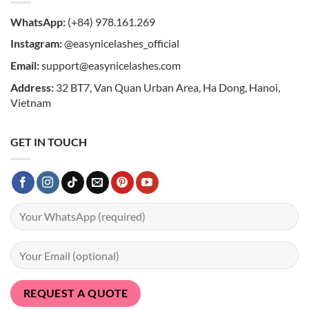
WhatsApp:
(+84) 978.161.269
Instagram:
@easynicelashes_official
Email:
support@easynicelashes.com
Address:
32 BT7, Van Quan Urban Area, Ha Dong, Hanoi,
Vietnam
GET IN TOUCH