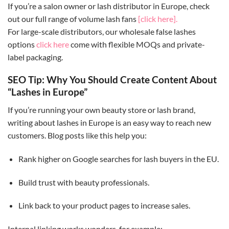
If you’re a salon owner or lash distributor in Europe, check
out our full range of volume lash fans
[click here].
For large-scale distributors, our wholesale false lashes
options
click here
come with flexible MOQs and private-
label packaging.
SEO Tip: Why You Should Create Content About
“Lashes in Europe”
If you’re running your own beauty store or lash brand,
writing about lashes in Europe is an easy way to reach new
customers. Blog posts like this help you:
Rank higher on Google searches for lash buyers in the EU.
Build trust with beauty professionals.
Link back to your product pages to increase sales.
Internal linking works wonders, for example: