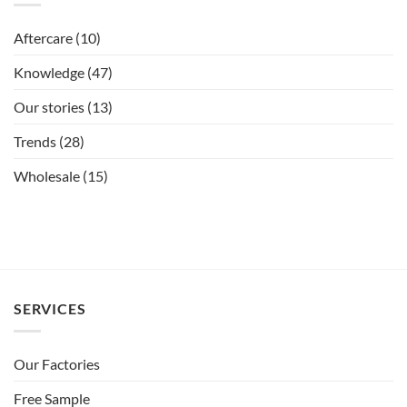
Aftercare
(10)
Knowledge
(47)
Our stories
(13)
Trends
(28)
Wholesale
(15)
SERVICES
Our Factories
Free Sample