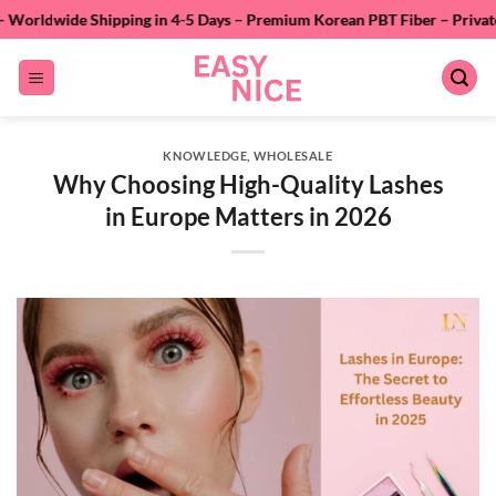
Skip
pping in 4-5 Days – Premium Korean PBT Fiber – Private Labeling – 24/7
to
content
KNOWLEDGE
,
WHOLESALE
Why Choosing High-Quality Lashes
in Europe Matters in 2026