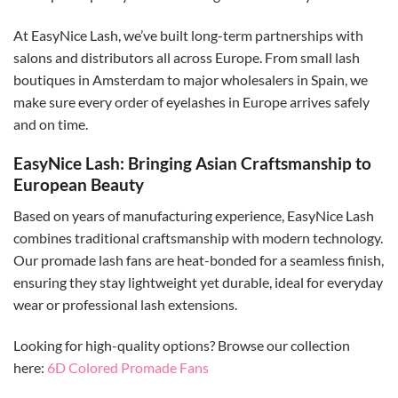
At EasyNice Lash, we’ve built long-term partnerships with
salons and distributors all across Europe. From small lash
boutiques in Amsterdam to major wholesalers in Spain, we
make sure every order of eyelashes in Europe arrives safely
and on time.
EasyNice Lash: Bringing Asian Craftsmanship to
European Beauty
Based on years of manufacturing experience, EasyNice Lash
combines traditional craftsmanship with modern technology.
Our promade lash fans are heat-bonded for a seamless finish,
ensuring they stay lightweight yet durable, ideal for everyday
wear or professional lash extensions.
Looking for high-quality options? Browse our collection
here:
6D Colored Promade Fans