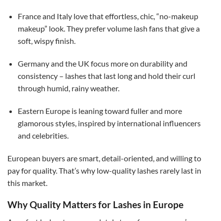
France and Italy love that effortless, chic, “no-makeup
makeup” look. They prefer volume lash fans that give a
soft, wispy finish.
Germany and the UK focus more on durability and
consistency – lashes that last long and hold their curl
through humid, rainy weather.
Eastern Europe is leaning toward fuller and more
glamorous styles, inspired by international influencers
and celebrities.
European buyers are smart, detail-oriented, and willing to
pay for quality. That’s why low-quality lashes rarely last in
this market.
Why Quality Matters for Lashes in Europe