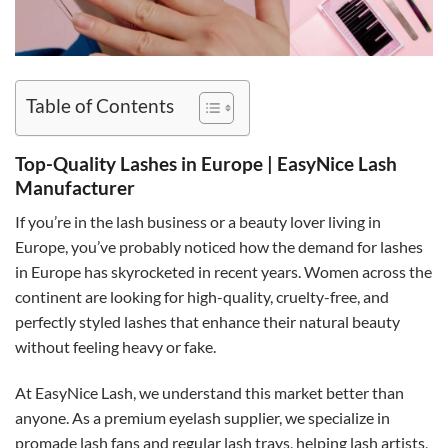
Table of Contents
Top-Quality Lashes in Europe | EasyNice Lash
Manufacturer
If you’re in the lash business or a beauty lover living in
Europe, you’ve probably noticed how the demand for lashes
in Europe has skyrocketed in recent years. Women across the
continent are looking for high-quality, cruelty-free, and
perfectly styled lashes that enhance their natural beauty
without feeling heavy or fake.
At EasyNice Lash, we understand this market better than
anyone. As a premium eyelash supplier, we specialize in
promade lash fans and regular lash trays, helping lash artists,