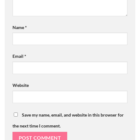
Name
*
Email
*
Website
Save my name, email, and website in this browser for
the next time I comment.