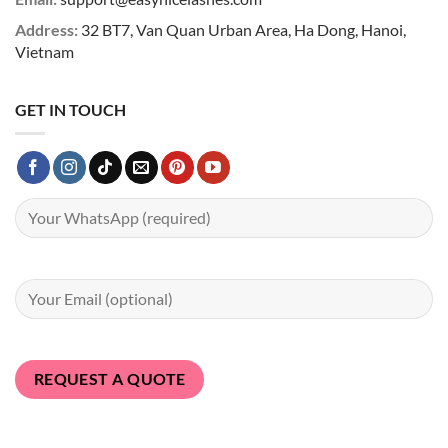
Address:
32 BT7, Van Quan Urban Area, Ha Dong, Hanoi,
Vietnam
GET IN TOUCH