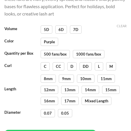
bases for flawless application. Perfect for holidays, bold
looks, or creative lash art
CLEAR
Volume
5D
6D
7D
Color
Purple
Quantity per Box
500 fans/box
1000 fans/box
Curl
C
CC
D
DD
L
M
8mm
9mm
10mm
11mm
Length
12mm
13mm
14mm
15mm
16mm
17mm
Mixed Length
Diameter
0.07
0.05