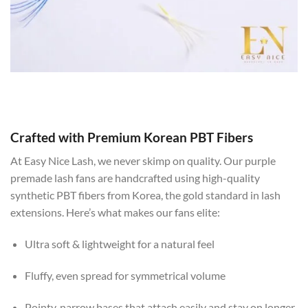
Crafted with Premium Korean PBT Fibers
At Easy Nice Lash, we never skimp on quality. Our purple
premade lash fans are handcrafted using high-quality
synthetic PBT fibers from Korea, the gold standard in lash
extensions. Here’s what makes our fans elite:
Ultra soft & lightweight for a natural feel
Fluffy, even spread for symmetrical volume
Pointy, narrow bases that attach easily and stay on longer