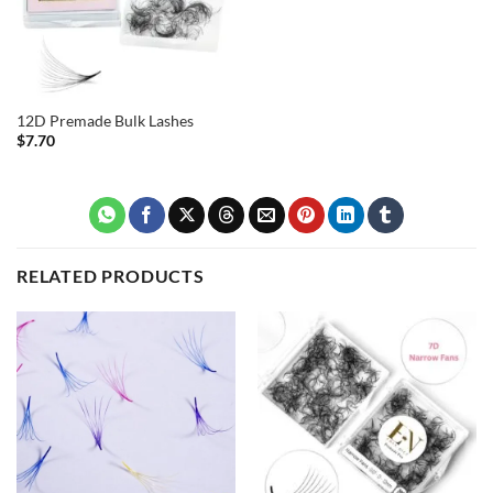
12D Premade Bulk Lashes
$
7.70
RELATED PRODUCTS