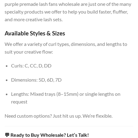
purple premade lash fans wholesale are just one of the many
specialty products we offer to help you build faster, fluffier,
and more creative lash sets.
Available Styles & Sizes
We offer a variety of curl types, dimensions, and lengths to
suit your creative flow:
Curls: C, CC, D, DD
Dimensions: 5D, 6D, 7D
Lengths: Mixed trays (8–15mm) or single lengths on
request
Need custom options? Just hit us up. We’re flexible.
💬 Ready to Buy Wholesale? Let’s Talk!