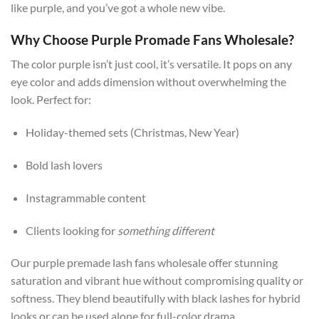
like purple, and you’ve got a whole new vibe.
Why Choose Purple Promade Fans Wholesale?
The color purple isn’t just cool, it’s versatile. It pops on any
eye color and adds dimension without overwhelming the
look. Perfect for:
Holiday-themed sets (Christmas, New Year)
Bold lash lovers
Instagrammable content
Clients looking for
something different
Our purple premade lash fans wholesale offer stunning
saturation and vibrant hue without compromising quality or
softness. They blend beautifully with black lashes for hybrid
looks or can be used alone for full-color drama.