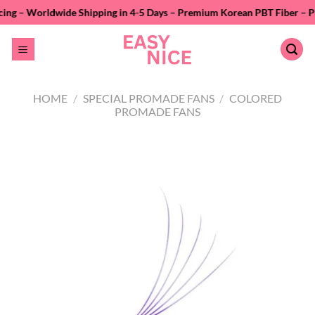
Skip
e Shipping in 4-5 Days – Premium Korean PBT Fiber – Private Labeling 
to
content
HOME
/
SPECIAL PROMADE FANS
/
COLORED
PROMADE FANS