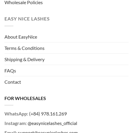
Wholesale Policies
EASY NICE LASHES
About EasyNice
Terms & Conditions
Shipping & Delivery
FAQs
Contact
FOR WHOLESALES
WhatsApp:
(+84) 978.161.269
Instagram:
@easynicelashes_official
Email:
support@easynicelashes.com