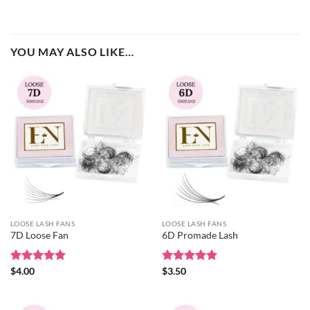
YOU MAY ALSO LIKE…
LOOSE LASH FANS
LOOSE LASH FANS
7D Loose Fan
6D Promade Lash
Rated
$
4.00
5
Rated
$
3.50
5
out of 5
out of 5