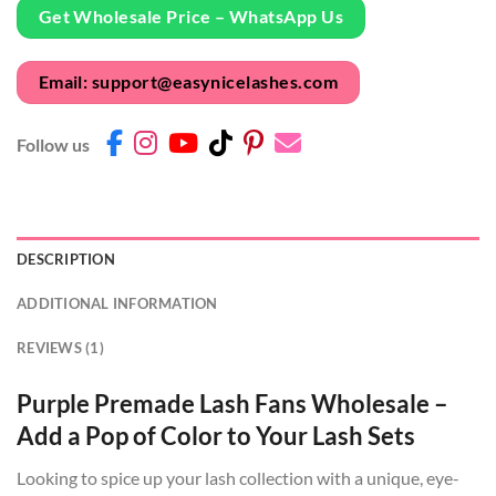
Get Wholesale Price – WhatsApp Us
Email: support@easynicelashes.com
Follow us
DESCRIPTION
ADDITIONAL INFORMATION
REVIEWS (1)
Purple Premade Lash Fans Wholesale –
Add a Pop of Color to Your Lash Sets
Looking to spice up your lash collection with a unique, eye-