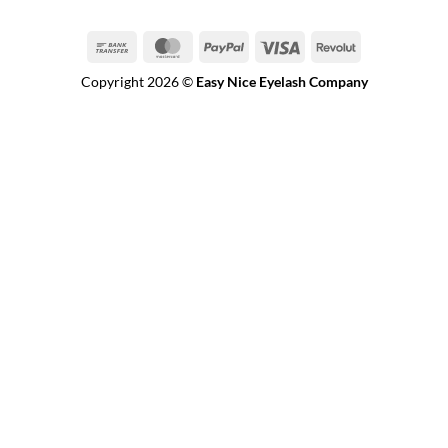
Bank
MasterCard
PayPal
Visa
Revolut
Transfer
Copyright 2026 ©
Easy Nice Eyelash Company