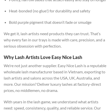
Heat-bonded (no glue!) for durability and safety
Bold purple pigment that doesn’t fade or smudge
We get it, lash artists need products they can trust. That’s
why every fan in our trays is made with care, precision, and a
serious obsession with perfection.
Why Lash Artists Love Easy Nice Lash
We’re not just another supplier. Easy Nice Lash is a reputable
wholesale lash manufacturer based in Vietnam, exporting to
lash artists and salons across the USA, UK, Australia, and
more. Our mission? Deliver luxury lashes at factory-direct
prices, no middlemen, no drama.
With years in the lash game, we understand what artists
need: speed, consistency, quality, and reliable service. Our