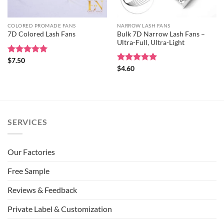
COLORED PROMADE FANS
NARROW LASH FANS
Bulk 7D Narrow Lash Fans –
7D Colored Lash Fans
Ultra-Full, Ultra-Light
Rated
$
7.50
5
out of 5
Rated
$
4.60
5
out of 5
SERVICES
Our Factories
Free Sample
Reviews & Feedback
Private Label & Customization