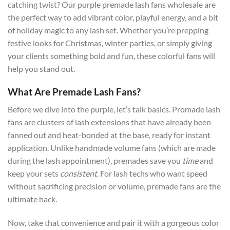
catching twist? Our purple premade lash fans wholesale are
the perfect way to add vibrant color, playful energy, and a bit
of holiday magic to any lash set. Whether you’re prepping
festive looks for Christmas, winter parties, or simply giving
your clients something bold and fun, these colorful fans will
help you stand out.
What Are Premade Lash Fans?
Before we dive into the purple, let’s talk basics. Promade lash
fans are clusters of lash extensions that have already been
fanned out and heat-bonded at the base, ready for instant
application. Unlike handmade volume fans (which are made
during the lash appointment), premades save you
time
and
keep your sets
consistent
. For lash techs who want speed
without sacrificing precision or volume, premade fans are the
ultimate hack.
Now, take that convenience and pair it with a gorgeous color