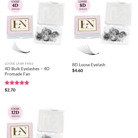
LOOSE LASH FANS
8D Loose Eyelash
4D Bulk Eyelashes – 4D
$
4.60
Promade Fan
Rated
$
2.70
5
out of 5