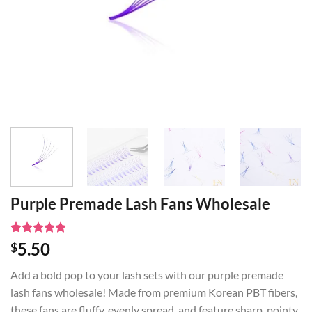
Purple Premade Lash Fans Wholesale
Rated
1
5
5.50
$
out of 5
based on
Add a bold pop to your lash sets with our purple premade
customer
rating
lash fans wholesale! Made from premium Korean PBT fibers,
these fans are fluffy, evenly spread, and feature sharp, pointy