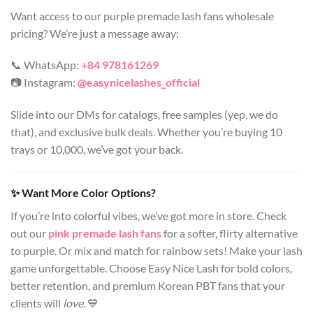
Want access to our purple premade lash fans wholesale
pricing? We’re just a message away:
📞 WhatsApp:
+84 978161269
📷 Instagram:
@easynicelashes_official
Slide into our DMs for catalogs, free samples (yep, we do
that), and exclusive bulk deals. Whether you’re buying 10
trays or 10,000, we’ve got your back.
✨ Want More Color Options?
If you’re into colorful vibes, we’ve got more in store. Check
out our
pink premade lash fans
for a softer, flirty alternative
to purple. Or mix and match for rainbow sets! Make your lash
game unforgettable. Choose Easy Nice Lash for bold colors,
better retention, and premium Korean PBT fans that your
clients will
love
. 💙