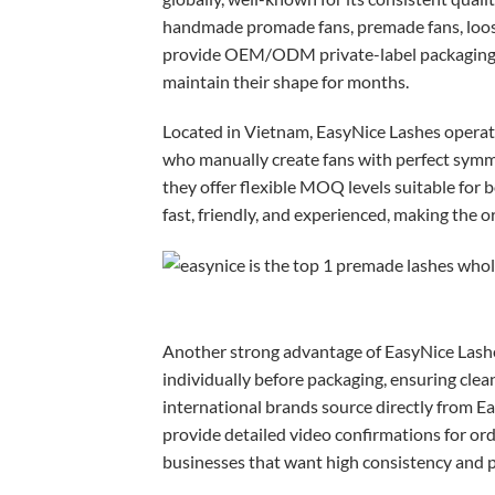
handmade promade fans, premade fans, loose 
provide OEM/ODM private-label packaging, c
maintain their shape for months.
Located in Vietnam, EasyNice Lashes operat
who manually create fans with perfect sym
they offer flexible MOQ levels suitable for 
fast, friendly, and experienced, making the 
Another strong advantage of EasyNice Lashes 
individually before packaging, ensuring clea
international brands source directly from Ea
provide detailed video confirmations for or
businesses that want high consistency and pr