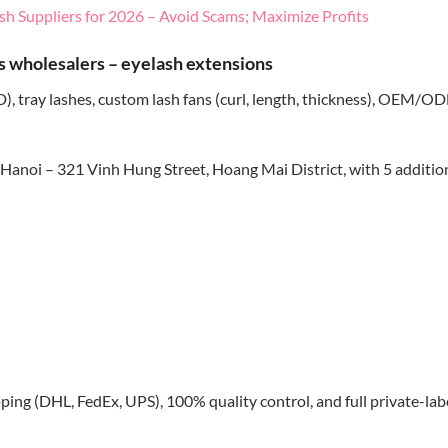
sh Suppliers for 2026 – Avoid Scams; Maximize Profits
s wholesalers – eyelash extensions
, tray lashes, custom lash fans (curl, length, thickness), OEM/O
Hanoi – 321 Vinh Hung Street, Hoang Mai District, with 5 additio
pping (DHL, FedEx, UPS), 100% quality control, and full private-lab