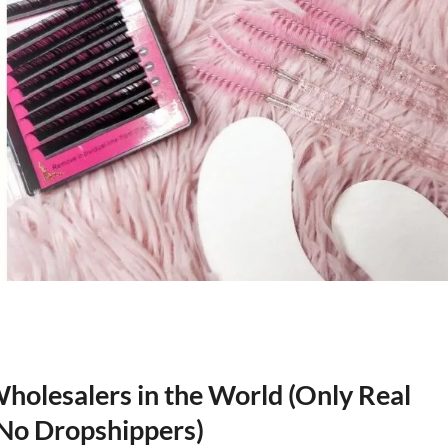
olesalers in the World (Only Real
, No Dropshippers)