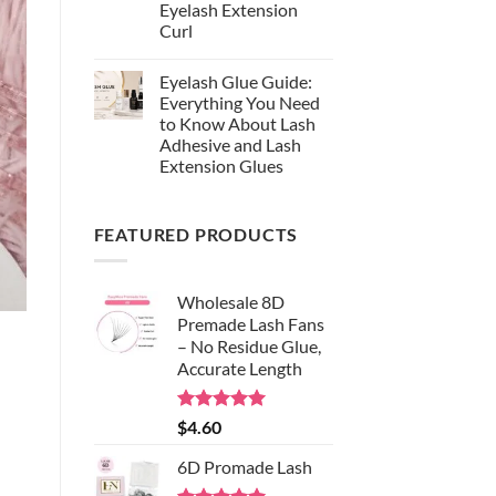
Synthetic
Eyelash Extension
Fiber:
Curl
Why
EasyNice
No
Chooses
Comments
S-
Eyelash Glue Guide:
on
Black
Lash
Everything You Need
Silk
Curl
for
to Know About Lash
Chart:
Professional
The
Adhesive and Lash
Eyelash
Complete
Extensions
Extension Glues
Guide
to
No
Choosing
Comments
the
on
Right
FEATURED PRODUCTS
Eyelash
Eyelash
Glue
Extension
Guide:
Curl
Everything
You
Wholesale 8D
Need
to
Premade Lash Fans
Know
– No Residue Glue,
About
Lash
Accurate Length
Adhesive
and
Lash
Extension
Rated
5.00
$
4.60
Glues
out of 5
6D Promade Lash