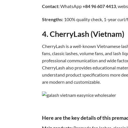
Contact:
WhatsApp
+84 96 607 4413
, webs
Strengths:
100% quality check, 1-year curl/f
4. CherryLash (Vietnam)
CherryLash is a well-known Vietnamese lash
fans, classic lashes, volume fans, and lash l
professional communication and wide factor
CherryLash also provides educational mater
understand product specifications more deepl
are modern and customizable.
Here are the key details of this prem
Main products:
Premade fan lashes, classic 