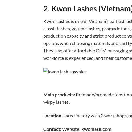
2. Kwon Lashes (Vietnam
Kwon Lashes is one of Vietnam’s earliest la
classic lashes, volume lashes, promade fans, 
production capacity and strict product contr
options when choosing materials and curl ty
They also offer affordable OEM packaging so
workforce is experienced, and their custome
Main products:
Premade/promade fans (loose 
wispy lashes.
Location:
Large factory with 3 workshops, a
Contact:
Website:
kwonlash.com