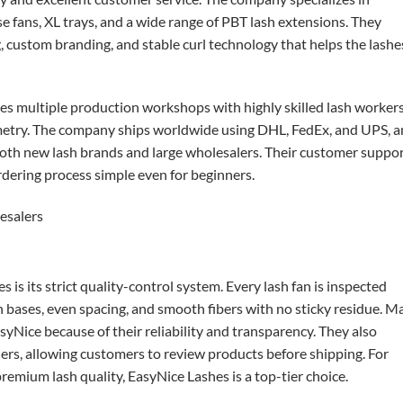
fans, XL trays, and a wide range of PBT lash extensions. They
ustom branding, and stable curl technology that helps the lashe
es multiple production workshops with highly skilled lash worker
metry. The company ships worldwide using DHL, FedEx, and UPS, 
both new lash brands and large wholesalers. Their customer suppor
ordering process simple even for beginners.
is its strict quality-control system. Every lash fan is inspected
n bases, even spacing, and smooth fibers with no sticky residue. M
syNice because of their reliability and transparency. They also
ders, allowing customers to review products before shipping. For
emium lash quality, EasyNice Lashes is a top-tier choice.