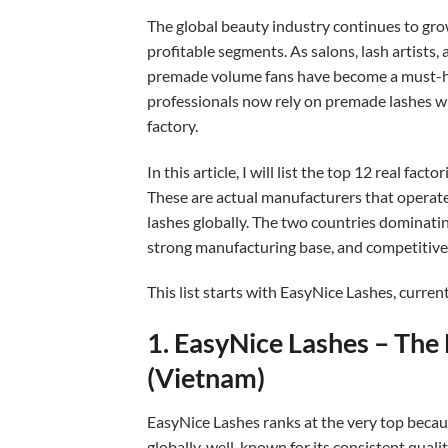
The global beauty industry continues to gro
profitable segments. As salons, lash artists,
premade volume fans have become a must-ha
professionals now rely on premade lashes who
factory.
In this article, I will list the top 12 real fac
These are actual manufacturers that operat
lashes globally. The two countries dominatin
strong manufacturing base, and competitive 
This list starts with EasyNice Lashes, curren
1. EasyNice Lashes – Th
(Vietnam)
EasyNice Lashes ranks at the very top becaus
globally, well-known for its consistent qual