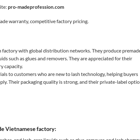
ite:
pro-madeprofession.com
ade warranty, competitive factory pricing.
 factory with global distribution networks. They produce premad
iquids such as glues and removers. They are appreciated for their
y capacity.
ials to customers who are new to lash technology, helping buyers
y. Their packaging quality is strong, and their private-label opti
ade Vietnamese factory:
lashes, and lash-care liquids such as glue, remover, and lash shamp