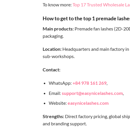
To know more:
Top 17 Trusted Wholesale La
How to get to the top 1 premade lashe
Main products:
Premade fan lashes (2D-20D)
packaging.
Location:
Headquarters and main factory in 
sub-workshops.
Contact:
WhatsApp:
+84 978 161 269
,
Email:
support@easynicelashes.com
,
Website:
easynicelashes.com
Strengths:
Direct factory pricing, global shi
and branding support.