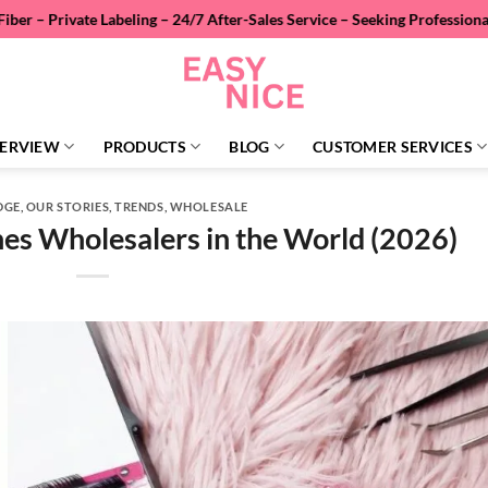
Labeling – 24/7 After-Sales Service – Seeking Professional Wholesale 
ERVIEW
PRODUCTS
BLOG
CUSTOMER SERVICES
DGE
,
OUR STORIES
,
TRENDS
,
WHOLESALE
es Wholesalers in the World (2026)