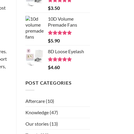
ost
Rated
5.00
$
3.50
out of 5
10D Volume
Premade Fans
Rated
5.00
$
5.90
out of 5
res.
8D Loose Eyelash
port
rs,
Rated
5.00
$
4.60
out of 5
POST CATEGORIES
Aftercare
(10)
Knowledge
(47)
Our stories
(13)