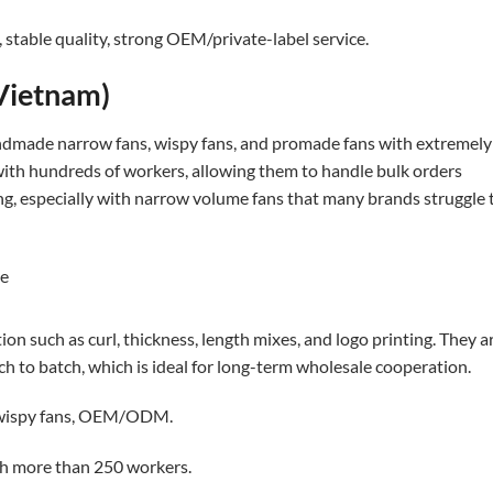
stable quality, strong OEM/private-label service.
Vietnam)
ndmade narrow fans, wispy fans, and promade fans with extremely
 with hundreds of workers, allowing them to handle bulk orders
rong, especially with narrow volume fans that many brands struggle 
n such as curl, thickness, length mixes, and logo printing. They a
ch to batch, which is ideal for long-term wholesale cooperation.
 wispy fans, OEM/ODM.
th more than 250 workers.