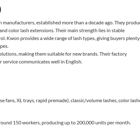
)
sh manufacturers, established more than a decade ago. They produ
and color lash extensions. Their main strength lies in stable
ol. Kwon provides a wide range of lash types, giving buyers plenty
pes.
lutions, making them suitable for new brands. Their factory
r service communicates well in English.
fans, XL trays, rapid premade), classic/volume lashes, color lash
round 150 workers, producing up to 200,000 units per month.