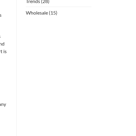
Trends
(28)
Wholesale
(15)
s
s
and
t is
any