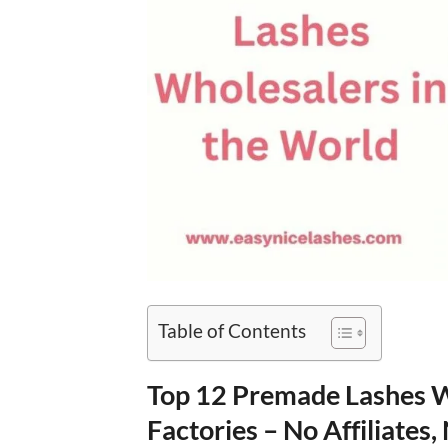
Table of Contents
Top 12 Premade Lashes Wh
Factories – No Affiliates