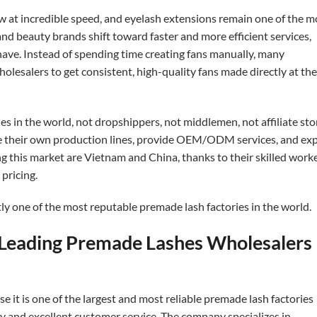
w at incredible speed, and eyelash extensions remain one of the m
 and beauty brands shift toward faster and more efficient services,
ve. Instead of spending time creating fans manually, many
lesalers to get consistent, high-quality fans made directly at the
tories in the world, not dropshippers, not middlemen, not affiliate sto
e their own production lines, provide OEM/ODM services, and ex
g this market are Vietnam and China, thanks to their skilled worke
pricing.
tly one of the most reputable premade lash factories in the world.
e Leading Premade Lashes Wholesalers
e it is one of the largest and most reliable premade lash factories
ity and excellent customer service. The company specializes in