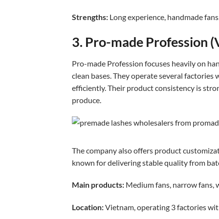
Strengths:
Long experience, handmade fans, 
3. Pro-made Profession (
Pro-made Profession focuses heavily on ha
clean bases. They operate several factories
efficiently. Their product consistency is st
produce.
The company also offers product customizatio
known for delivering stable quality from bat
Main products:
Medium fans, narrow fans,
Location:
Vietnam, operating 3 factories wi