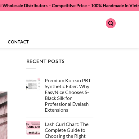
Distributors – Competitive Price –
100% Handmade in Vietnam – Quality 
CONTACT
RECENT POSTS
Premium Korean PBT
Synthetic Fiber: Why
EasyNice Chooses S-
Black Silk for
Professional Eyelash
Extensions
No
Comments
Lash Curl Chart: The
on
Premium
Complete Guide to
Korean
Choosing the Right
PBT